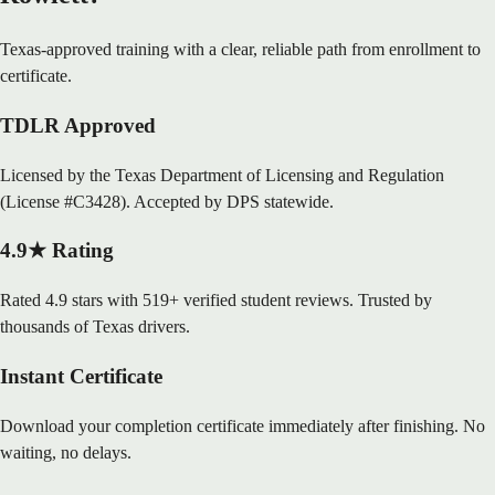
Texas-approved training with a clear, reliable path from enrollment to
certificate.
TDLR Approved
Licensed by the Texas Department of Licensing and Regulation
(License #C3428). Accepted by DPS statewide.
4.9★ Rating
Rated 4.9 stars with 519+ verified student reviews. Trusted by
thousands of Texas drivers.
Instant Certificate
Download your completion certificate immediately after finishing. No
waiting, no delays.