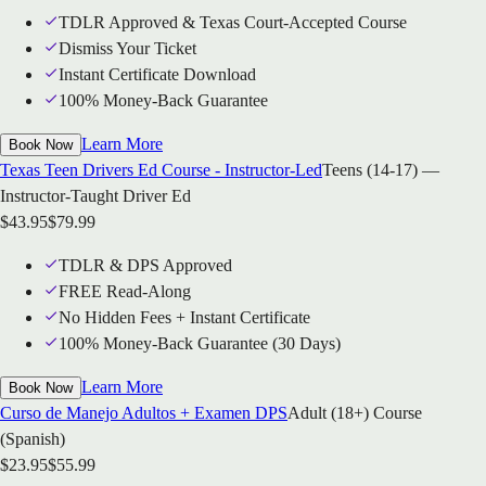
TDLR Approved & Texas Court-Accepted Course
Dismiss Your Ticket
Instant Certificate Download
100% Money-Back Guarantee
Learn More
Book Now
Texas Teen Drivers Ed Course - Instructor-Led
Teens (14-17) —
Instructor-Taught Driver Ed
$
43.95
$
79.99
TDLR & DPS Approved
FREE Read-Along
No Hidden Fees + Instant Certificate
100% Money-Back Guarantee (30 Days)
Learn More
Book Now
Curso de Manejo Adultos + Examen DPS
Adult (18+) Course
(Spanish)
$
23.95
$
55.99