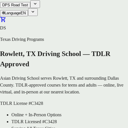
DPS Road Test
🌐
Language
EN
DS
Texas Driving Programs
Rowlett, TX Driving School — TDLR
Approved
Asian Driving School serves Rowlett, TX and surrounding Dallas
County. TDLR-approved courses for teens and adults — online, live
virtual, and in-person at our nearest location.
TDLR License #C3428
Online + In-Person Options
TDLR Licensed #C3428