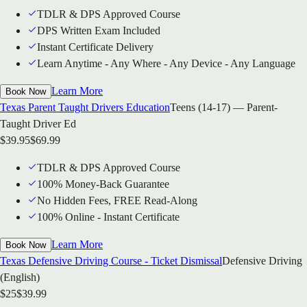
TDLR & DPS Approved Course
DPS Written Exam Included
Instant Certificate Delivery
Learn Anytime - Any Where - Any Device - Any Language
Learn More
Book Now
Texas Parent Taught Drivers Education
Teens (14-17) — Parent-
Taught Driver Ed
$
39.95
$
69.99
TDLR & DPS Approved Course
100% Money-Back Guarantee
No Hidden Fees, FREE Read-Along
100% Online - Instant Certificate
Learn More
Book Now
Texas Defensive Driving Course - Ticket Dismissal
Defensive Driving
(English)
$
25
$
39.99