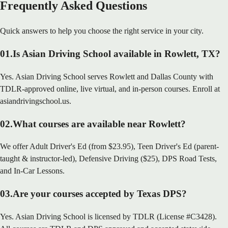
Frequently Asked Questions
Quick answers to help you choose the right service in your city.
01
.
Is Asian Driving School available in Rowlett, TX?
Yes. Asian Driving School serves Rowlett and Dallas County with
TDLR-approved online, live virtual, and in-person courses. Enroll at
asiandrivingschool.us.
02
.
What courses are available near Rowlett?
We offer Adult Driver's Ed (from $23.95), Teen Driver's Ed (parent-
taught & instructor-led), Defensive Driving ($25), DPS Road Tests,
and In-Car Lessons.
03
.
Are your courses accepted by Texas DPS?
Yes. Asian Driving School is licensed by TDLR (License #C3428).