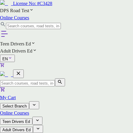
License No:
#C3428
DPS Road Test
Online Courses
Teen Drivers Ed
Adult Drivers Ed
EN
My Cart
Select Branch
Online Courses
Teen Drivers Ed
Adult Drivers Ed