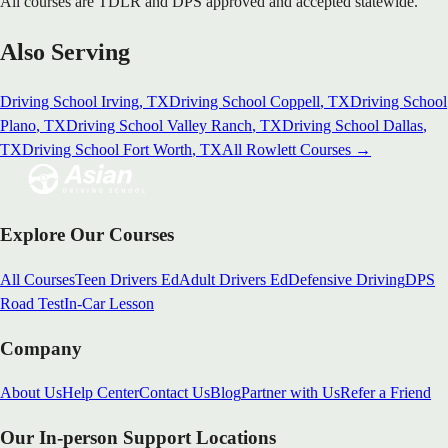
All courses are TDLR and DPS approved and accepted statewide.
Also Serving
Driving School
Irving
, TX
Driving School
Coppell
, TX
Driving School
Plano
, TX
Driving School
Valley Ranch
, TX
Driving School
Dallas
,
TX
Driving School
Fort Worth
, TX
All
Rowlett
Courses →
Explore Our Courses
All Courses
Teen Drivers Ed
Adult Drivers Ed
Defensive Driving
DPS
Road Test
In-Car Lesson
Company
About Us
Help Center
Contact Us
Blog
Partner with Us
Refer a Friend
Our In-person Support Locations