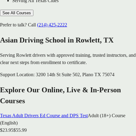
Serving All Texas Cities
See All Courses
Prefer to talk? Call
(214) 425-2222
Asian Driving School in
Rowlett
, TX
Serving
Rowlett
drivers with approved training, trusted instructors, and
clear next steps from enrollment to certificate.
Support Location:
3200 14th St Suite 502
,
Plano
TX
75074
Explore Our Online, Live & In-Person
Courses
Texas Adult Drivers Ed Course and DPS Test
Adult (18+) Course
(English)
$
23.95
$
55.99