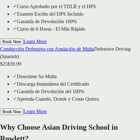
Curso Aprobado por el TDLR y el DPS
Examen Escrito del DPS Incluido
Garantía de Devolución 100%
Curso de 6 Horas - El Más Rápido
Learn More
Book Now
Conducción Defensiva con Anulación de Multa
Defensive Driving
(Spanish)
$
25
$
39.99
Desestime Su Multa
Descarga Instantánea del Certificado
Garantía de Devolución del 100%
Aprenda Cuando, Donde y Como Quiera
Learn More
Book Now
Why Choose Asian Driving School in
Rowlett?