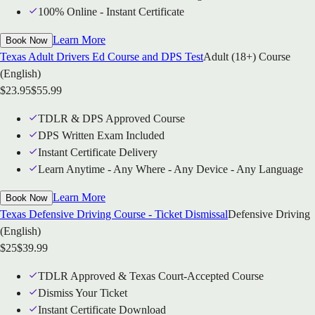
100% Online - Instant Certificate
Learn More
Book Now
Texas Adult Drivers Ed Course and DPS Test
Adult (18+) Course
(English)
$
23.95
$
55.99
TDLR & DPS Approved Course
DPS Written Exam Included
Instant Certificate Delivery
Learn Anytime - Any Where - Any Device - Any Language
Learn More
Book Now
Texas Defensive Driving Course - Ticket Dismissal
Defensive Driving
(English)
$
25
$
39.99
TDLR Approved & Texas Court-Accepted Course
Dismiss Your Ticket
Instant Certificate Download