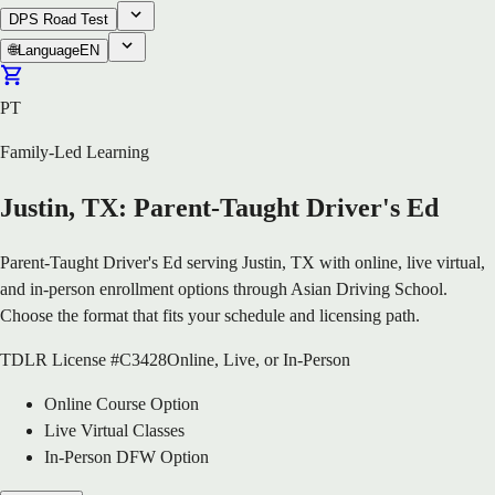
DPS Road Test
🌐
Language
EN
PT
Family-Led Learning
Justin, TX: Parent-Taught Driver's Ed
Parent-Taught Driver's Ed serving Justin, TX with online, live virtual,
and in-person enrollment options through Asian Driving School.
Choose the format that fits your schedule and licensing path.
TDLR License #C3428
Online, Live, or In-Person
Online Course Option
Live Virtual Classes
In-Person DFW Option