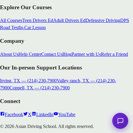
Explore Our Courses
All Courses
Teen Drivers Ed
Adult Drivers Ed
Defensive Driving
DPS
Road Test
In-Car Lesson
Company
About Us
Help Center
Contact Us
Blog
Partner with Us
Refer a Friend
Our In-person Support Locations
Irving, TX
—
(214) 230-7900
Valley ranch, TX
—
(214) 230-
7900
Coppell, TX
—
(214) 230-7900
Connect
Facebook
X
LinkedIn
YouTube
© 2026 Asian Driving School. All rights reserved.