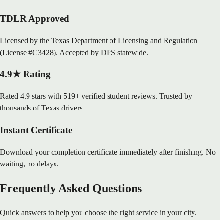
TDLR Approved
Licensed by the Texas Department of Licensing and Regulation
(License #C3428). Accepted by DPS statewide.
4.9★ Rating
Rated 4.9 stars with 519+ verified student reviews. Trusted by
thousands of Texas drivers.
Instant Certificate
Download your completion certificate immediately after finishing. No
waiting, no delays.
Frequently Asked Questions
Quick answers to help you choose the right service in your city.