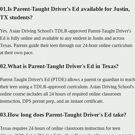
01
.
Is Parent-Taught Driver's Ed available for Justin,
TX students?
Yes. Asian Driving School's TDLR-approved Parent-Taught Driver's
Ed is fully online and available to any student in Justin and across
Texas. Parents guide their teen through our 24-hour online curriculum
at their own pace.
02
.
What is Parent-Taught Driver's Ed in Texas?
Parent-Taught Driver's Ed (PTDE) allows a parent or guardian to teach
their teen using a TDLR-approved curriculum. Asian Driving School's
online course includes all 24 hours of required online classroom
instruction, DPS permit prep, and an instant certificate.
03
.
How long does Parent-Taught Driver's Ed take?
Texas requires 24 hours of online classroom instruction for teen