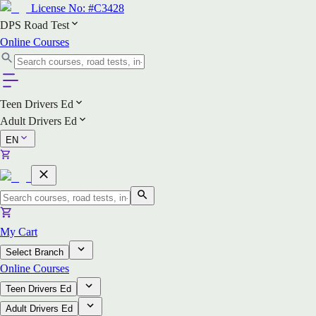
License No:
#C3428
DPS Road Test
Online Courses
Teen Drivers Ed
Adult Drivers Ed
EN
My Cart
Select Branch
Online Courses
Teen Drivers Ed
Adult Drivers Ed