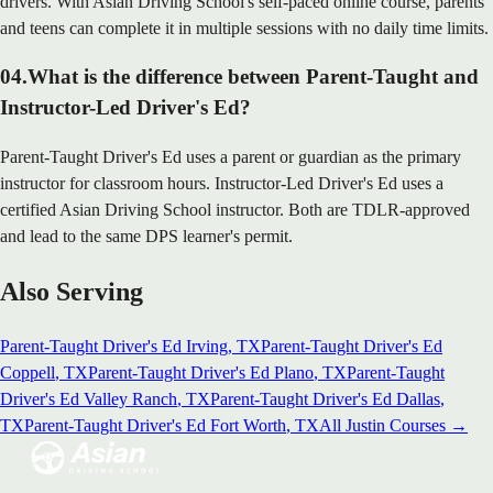
drivers. With Asian Driving School's self-paced online course, parents
and teens can complete it in multiple sessions with no daily time limits.
04
.
What is the difference between Parent-Taught and
Instructor-Led Driver's Ed?
Parent-Taught Driver's Ed uses a parent or guardian as the primary
instructor for classroom hours. Instructor-Led Driver's Ed uses a
certified Asian Driving School instructor. Both are TDLR-approved
and lead to the same DPS learner's permit.
Also Serving
Parent-Taught Driver's Ed
Irving
, TX
Parent-Taught Driver's Ed
Coppell
, TX
Parent-Taught Driver's Ed
Plano
, TX
Parent-Taught
Driver's Ed
Valley Ranch
, TX
Parent-Taught Driver's Ed
Dallas
,
TX
Parent-Taught Driver's Ed
Fort Worth
, TX
All
Justin
Courses →