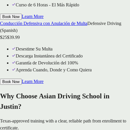
Curso de 6 Horas - El Más Rápido
Learn More
Book Now
Conducción Defensiva con Anulación de Multa
Defensive Driving
(Spanish)
$
25
$
39.99
Desestime Su Multa
Descarga Instantánea del Certificado
Garantía de Devolución del 100%
Aprenda Cuando, Donde y Como Quiera
Learn More
Book Now
Why Choose Asian Driving School in
Justin?
Texas-approved training with a clear, reliable path from enrollment to
certificate.