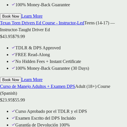
100% Money-Back Guarantee
Learn More
Book Now
Texas Teen Drivers Ed Course - Instructor-Led
Teens (14-17) —
Instructor-Taught Driver Ed
$
43.95
$
79.99
TDLR & DPS Approved
FREE Read-Along
No Hidden Fees + Instant Certificate
100% Money-Back Guarantee (30 Days)
Learn More
Book Now
Curso de Manejo Adultos + Examen DPS
Adult (18+) Course
(Spanish)
$
23.95
$
55.99
Curso Aprobado por el TDLR y el DPS
Examen Escrito del DPS Incluido
Garantía de Devolución 100%