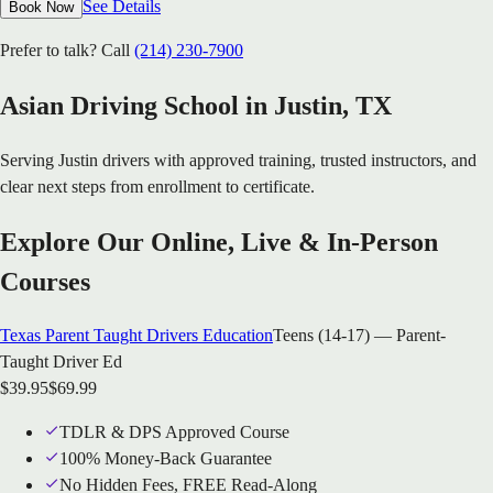
See Details
Book Now
Prefer to talk? Call
(214) 230-7900
Asian Driving School in
Justin
, TX
Serving
Justin
drivers with approved training, trusted instructors, and
clear next steps from enrollment to certificate.
Explore Our Online, Live & In-Person
Courses
Texas Parent Taught Drivers Education
Teens (14-17) — Parent-
Taught Driver Ed
$
39.95
$
69.99
TDLR & DPS Approved Course
100% Money-Back Guarantee
No Hidden Fees, FREE Read-Along