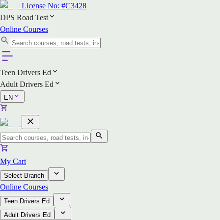
License No:
#C3428
DPS Road Test
Online Courses
Teen Drivers Ed
Adult Drivers Ed
EN
My Cart
Select Branch
Online Courses
Teen Drivers Ed
Adult Drivers Ed