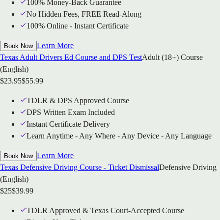
100% Money-Back Guarantee
No Hidden Fees, FREE Read-Along
100% Online - Instant Certificate
Learn More
Book Now
Texas Adult Drivers Ed Course and DPS Test
Adult (18+) Course
(English)
$
23.95
$
55.99
TDLR & DPS Approved Course
DPS Written Exam Included
Instant Certificate Delivery
Learn Anytime - Any Where - Any Device - Any Language
Learn More
Book Now
Texas Defensive Driving Course - Ticket Dismissal
Defensive Driving
(English)
$
25
$
39.99
TDLR Approved & Texas Court-Accepted Course