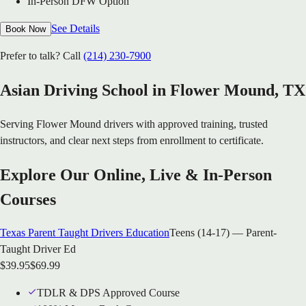
In-Person DFW Option
See Details
Book Now
Prefer to talk? Call
(214) 230-7900
Asian Driving School in
Flower Mound
, TX
Serving
Flower Mound
drivers with approved training, trusted
instructors, and clear next steps from enrollment to certificate.
Explore Our Online, Live & In-Person
Courses
Texas Parent Taught Drivers Education
Teens (14-17) — Parent-
Taught Driver Ed
$
39.95
$
69.99
TDLR & DPS Approved Course