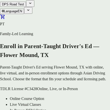
DPS Road Test
🌐
Language
EN
PT
Family-Led Learning
Enroll in Parent-Taught Driver's Ed —
Flower Mound, TX
Parent-Taught Driver's Ed serving Flower Mound, TX with online,
live virtual, and in-person enrollment options through Asian Driving
School. Choose the format that fits your schedule and licensing path.
TDLR License #C3428
Online, Live, or In-Person
Online Course Option
Live Virtual Classes