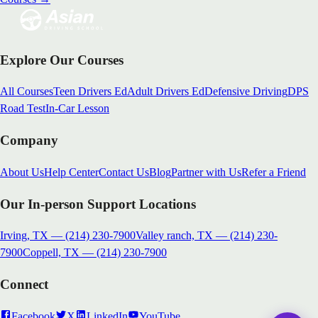
Explore Our Courses
All Courses
Teen Drivers Ed
Adult Drivers Ed
Defensive Driving
DPS
Road Test
In-Car Lesson
Company
About Us
Help Center
Contact Us
Blog
Partner with Us
Refer a Friend
Our In-person Support Locations
Irving, TX
—
(214) 230-7900
Valley ranch, TX
—
(214) 230-
7900
Coppell, TX
—
(214) 230-7900
Connect
Facebook
X
LinkedIn
YouTube