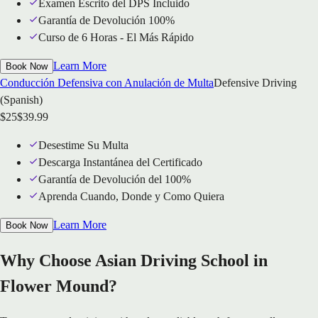
Examen Escrito del DPS Incluido
Garantía de Devolución 100%
Curso de 6 Horas - El Más Rápido
Learn More
Book Now
Conducción Defensiva con Anulación de Multa
Defensive Driving
(Spanish)
$
25
$
39.99
Desestime Su Multa
Descarga Instantánea del Certificado
Garantía de Devolución del 100%
Aprenda Cuando, Donde y Como Quiera
Learn More
Book Now
Why Choose Asian Driving School in
Flower Mound?