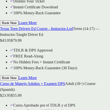
Dismiss Your Ticket
Instant Certificate Download
100% Money-Back Guarantee
Learn More
Book Now
Texas Teen Drivers Ed Course - Instructor-Led
Teens (14-17) —
Instructor-Taught Driver Ed
$
43.95
$
79.99
TDLR & DPS Approved
FREE Read-Along
No Hidden Fees + Instant Certificate
100% Money-Back Guarantee (30 Days)
Learn More
Book Now
Curso de Manejo Adultos + Examen DPS
Adult (18+) Course
(Spanish)
$
23.95
$
55.99
Curso Aprobado por el TDLR y el DPS