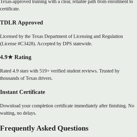
Texas-approved training with a clear, reliable path from enrollment to
certificate.
TDLR Approved
Licensed by the Texas Department of Licensing and Regulation
(License #C3428). Accepted by DPS statewide.
4.9★ Rating
Rated 4.9 stars with 519+ verified student reviews. Trusted by
thousands of Texas drivers.
Instant Certificate
Download your completion certificate immediately after finishing. No
waiting, no delays.
Frequently Asked Questions