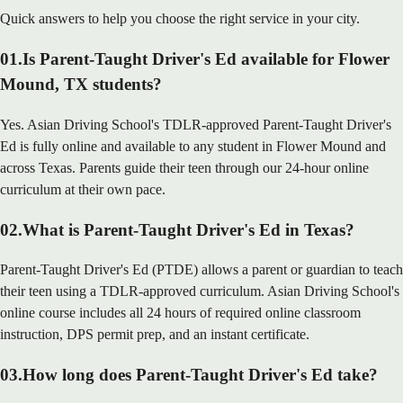
Quick answers to help you choose the right service in your city.
01
.
Is Parent-Taught Driver's Ed available for Flower
Mound, TX students?
Yes. Asian Driving School's TDLR-approved Parent-Taught Driver's
Ed is fully online and available to any student in Flower Mound and
across Texas. Parents guide their teen through our 24-hour online
curriculum at their own pace.
02
.
What is Parent-Taught Driver's Ed in Texas?
Parent-Taught Driver's Ed (PTDE) allows a parent or guardian to teach
their teen using a TDLR-approved curriculum. Asian Driving School's
online course includes all 24 hours of required online classroom
instruction, DPS permit prep, and an instant certificate.
03
.
How long does Parent-Taught Driver's Ed take?