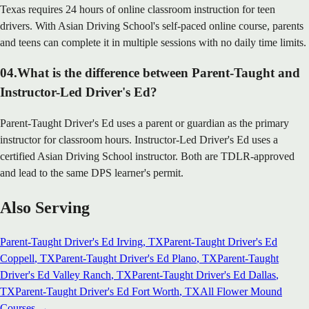
Texas requires 24 hours of online classroom instruction for teen
drivers. With Asian Driving School's self-paced online course, parents
and teens can complete it in multiple sessions with no daily time limits.
04
.
What is the difference between Parent-Taught and
Instructor-Led Driver's Ed?
Parent-Taught Driver's Ed uses a parent or guardian as the primary
instructor for classroom hours. Instructor-Led Driver's Ed uses a
certified Asian Driving School instructor. Both are TDLR-approved
and lead to the same DPS learner's permit.
Also Serving
Parent-Taught Driver's Ed
Irving
, TX
Parent-Taught Driver's Ed
Coppell
, TX
Parent-Taught Driver's Ed
Plano
, TX
Parent-Taught
Driver's Ed
Valley Ranch
, TX
Parent-Taught Driver's Ed
Dallas
,
TX
Parent-Taught Driver's Ed
Fort Worth
, TX
All
Flower Mound
Courses →