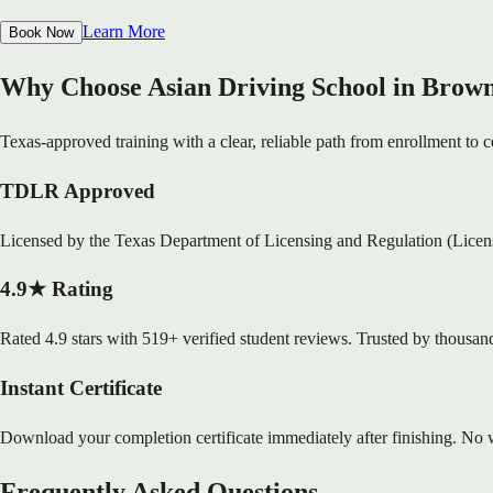
Learn More
Book Now
Why Choose Asian Driving School in Brown
Texas-approved training with a clear, reliable path from enrollment to ce
TDLR Approved
Licensed by the Texas Department of Licensing and Regulation (Lice
4.9★ Rating
Rated 4.9 stars with 519+ verified student reviews. Trusted by thousand
Instant Certificate
Download your completion certificate immediately after finishing. No w
Frequently Asked Questions