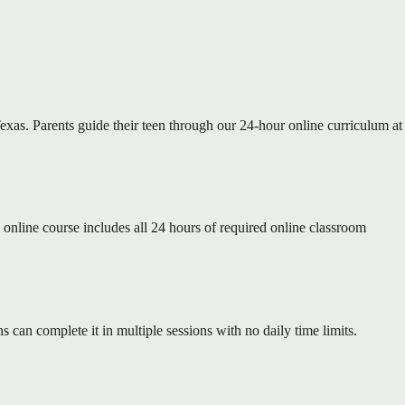
xas. Parents guide their teen through our 24-hour online curriculum at
nline course includes all 24 hours of required online classroom
 can complete it in multiple sessions with no daily time limits.