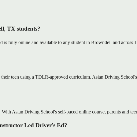
ll, TX students?
s fully online and available to any student in Browndell and across Te
 their teen using a TDLR-approved curriculum. Asian Driving School's o
. With Asian Driving School's self-paced online course, parents and teens
Instructor-Led Driver's Ed?