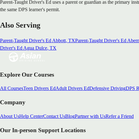
Parent-Taught Driver's Ed uses a parent or guardian as the primary ins
the same DPS learner's permit.
Also Serving
Parent-Taught Driver's Ed
Abbott
, TX
Parent-Taught Driver's Ed
Abern
Driver's Ed
Agua Dulce
, TX
Explore Our Courses
All Courses
Teen Drivers Ed
Adult Drivers Ed
Defensive Driving
DPS R
Company
About Us
Help Center
Contact Us
Blog
Partner with Us
Refer a Friend
Our In-person Support Locations