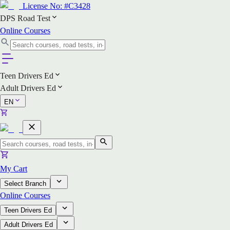
License No:
#C3428
DPS Road Test
Online Courses
Teen Drivers Ed
Adult Drivers Ed
EN
My Cart
Select Branch
Online Courses
Teen Drivers Ed
Adult Drivers Ed