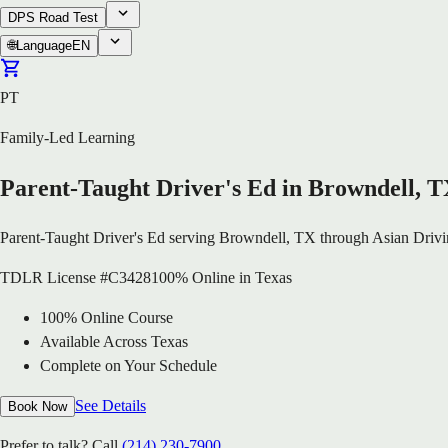
DPS Road Test
🌐
Language
EN
PT
Family-Led Learning
Parent-Taught Driver's Ed in Browndell, 
Parent-Taught Driver's Ed serving Browndell, TX through Asian Drivi
TDLR License #C3428
100% Online in Texas
100% Online Course
Available Across Texas
Complete on Your Schedule
See Details
Book Now
Prefer to talk? Call
(214) 230-7900