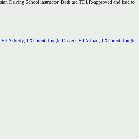
d Asian Driving School instructor. Both are TDLR-approved and lead to
s Ed
Ackerly
, TX
Parent-Taught Driver's Ed
Adrian
, TX
Parent-Taught