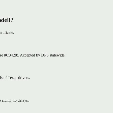
dell?
rtificate.
nse #C3428). Accepted by DPS statewide.
s of Texas drivers.
aiting, no delays.