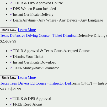
TDLR & DPS Approved Course
DPS Written Exam Included
Instant Certificate Delivery
Learn Anytime - Any Where - Any Device - Any Language
Learn More
Book Now
Texas Defensive Driving Course - Ticket Dismissal
Defensive Driving 
$
25
$
39.99
TDLR Approved & Texas Court-Accepted Course
Dismiss Your Ticket
Instant Certificate Download
100% Money-Back Guarantee
Learn More
Book Now
Texas Teen Drivers Ed Course - Instructor-Led
Teens (14-17) — Instru
$
43.95
$
79.99
TDLR & DPS Approved
FREE Read-Along