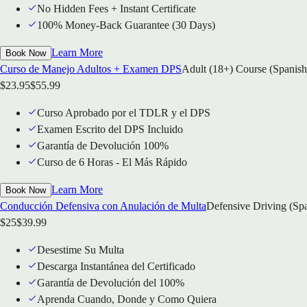
No Hidden Fees + Instant Certificate
100% Money-Back Guarantee (30 Days)
Learn More
Book Now
Curso de Manejo Adultos + Examen DPS
Adult (18+) Course (Spanish
$
23.95
$
55.99
Curso Aprobado por el TDLR y el DPS
Examen Escrito del DPS Incluido
Garantía de Devolución 100%
Curso de 6 Horas - El Más Rápido
Learn More
Book Now
Conducción Defensiva con Anulación de Multa
Defensive Driving (Sp
$
25
$
39.99
Desestime Su Multa
Descarga Instantánea del Certificado
Garantía de Devolución del 100%
Aprenda Cuando, Donde y Como Quiera