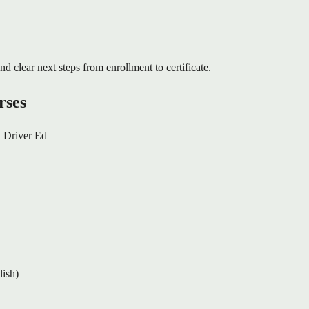
nd clear next steps from enrollment to certificate.
rses
 Driver Ed
lish)