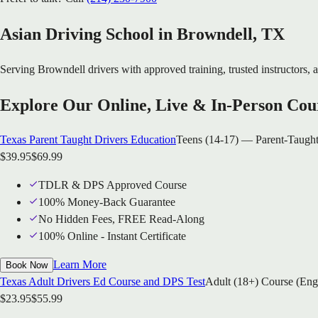
Asian Driving School in
Browndell
, TX
Serving
Browndell
drivers with approved training, trusted instructors, a
Explore Our Online, Live & In-Person Cou
Texas Parent Taught Drivers Education
Teens (14-17) — Parent-Taught
$
39.95
$
69.99
TDLR & DPS Approved Course
100% Money-Back Guarantee
No Hidden Fees, FREE Read-Along
100% Online - Instant Certificate
Learn More
Book Now
Texas Adult Drivers Ed Course and DPS Test
Adult (18+) Course (Eng
$
23.95
$
55.99