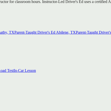
tructor for classroom hours. Instructor-Led Driver's Ed uses a certifie
athy
, TX
Parent-Taught Driver's Ed
Abilene
, TX
Parent-Taught Driver'
oad Test
In-Car Lesson