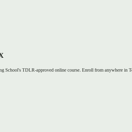
TX
ng School's TDLR-approved online course. Enroll from anywhere in Tex