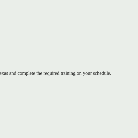
as and complete the required training on your schedule.