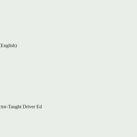
(English)
ctor-Taught Driver Ed