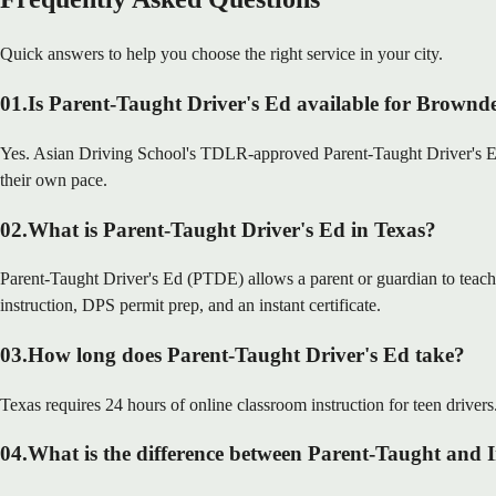
Quick answers to help you choose the right service in your city.
01
.
Is Parent-Taught Driver's Ed available for Brownde
Yes. Asian Driving School's TDLR-approved Parent-Taught Driver's Ed i
their own pace.
02
.
What is Parent-Taught Driver's Ed in Texas?
Parent-Taught Driver's Ed (PTDE) allows a parent or guardian to teach
instruction, DPS permit prep, and an instant certificate.
03
.
How long does Parent-Taught Driver's Ed take?
Texas requires 24 hours of online classroom instruction for teen drivers
04
.
What is the difference between Parent-Taught and 