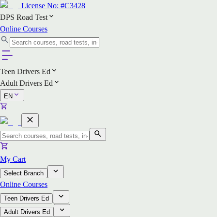
License No:
#C3428
DPS Road Test
Online Courses
Teen Drivers Ed
Adult Drivers Ed
EN
My Cart
Select Branch
Online Courses
Teen Drivers Ed
Adult Drivers Ed