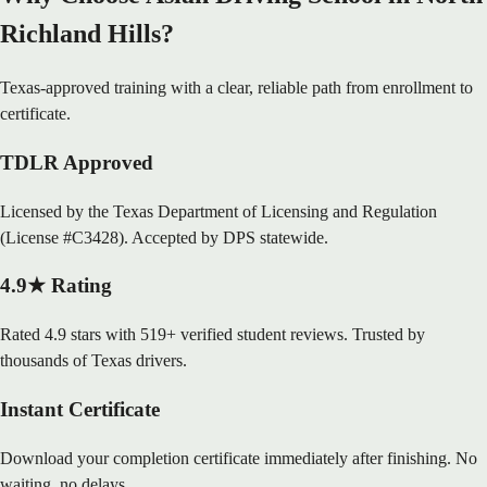
Richland Hills?
Texas-approved training with a clear, reliable path from enrollment to
certificate.
TDLR Approved
Licensed by the Texas Department of Licensing and Regulation
(License #C3428). Accepted by DPS statewide.
4.9★ Rating
Rated 4.9 stars with 519+ verified student reviews. Trusted by
thousands of Texas drivers.
Instant Certificate
Download your completion certificate immediately after finishing. No
waiting, no delays.