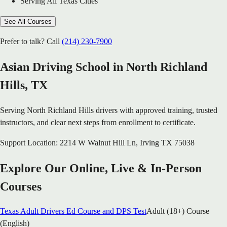
Serving All Texas Cities
See All Courses
Prefer to talk? Call
(214) 230-7900
Asian Driving School in
North Richland
Hills
, TX
Serving
North Richland Hills
drivers with approved training, trusted
instructors, and clear next steps from enrollment to certificate.
Support Location:
2214 W Walnut Hill Ln
,
Irving
TX
75038
Explore Our Online, Live & In-Person
Courses
Texas Adult Drivers Ed Course and DPS Test
Adult (18+) Course
(English)