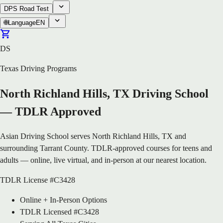
DPS Road Test
🌐
Language
EN
DS
Texas Driving Programs
North Richland Hills, TX Driving School
— TDLR Approved
Asian Driving School serves North Richland Hills, TX and
surrounding Tarrant County. TDLR-approved courses for teens and
adults — online, live virtual, and in-person at our nearest location.
TDLR License #C3428
Online + In-Person Options
TDLR Licensed #C3428