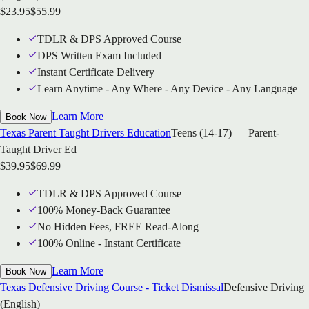
$
23.95
$
55.99
TDLR & DPS Approved Course
DPS Written Exam Included
Instant Certificate Delivery
Learn Anytime - Any Where - Any Device - Any Language
Learn More
Book Now
Texas Parent Taught Drivers Education
Teens (14-17) — Parent-
Taught Driver Ed
$
39.95
$
69.99
TDLR & DPS Approved Course
100% Money-Back Guarantee
No Hidden Fees, FREE Read-Along
100% Online - Instant Certificate
Learn More
Book Now
Texas Defensive Driving Course - Ticket Dismissal
Defensive Driving
(English)