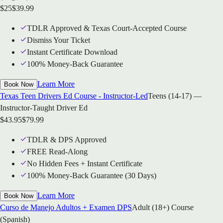
$
25
$
39.99
TDLR Approved & Texas Court-Accepted Course
Dismiss Your Ticket
Instant Certificate Download
100% Money-Back Guarantee
Learn More
Book Now
Texas Teen Drivers Ed Course - Instructor-Led
Teens (14-17) —
Instructor-Taught Driver Ed
$
43.95
$
79.99
TDLR & DPS Approved
FREE Read-Along
No Hidden Fees + Instant Certificate
100% Money-Back Guarantee (30 Days)
Learn More
Book Now
Curso de Manejo Adultos + Examen DPS
Adult (18+) Course
(Spanish)