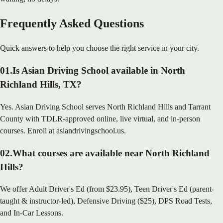
Frequently Asked Questions
Quick answers to help you choose the right service in your city.
01
.
Is Asian Driving School available in North
Richland Hills, TX?
Yes. Asian Driving School serves North Richland Hills and Tarrant
County with TDLR-approved online, live virtual, and in-person
courses. Enroll at asiandrivingschool.us.
02
.
What courses are available near North Richland
Hills?
We offer Adult Driver's Ed (from $23.95), Teen Driver's Ed (parent-
taught & instructor-led), Defensive Driving ($25), DPS Road Tests,
and In-Car Lessons.