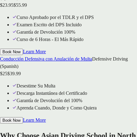
$
23.95
$
55.99
Curso Aprobado por el TDLR y el DPS
Examen Escrito del DPS Incluido
Garantía de Devolución 100%
Curso de 6 Horas - El Más Rápido
Learn More
Book Now
Conducción Defensiva con Anulación de Multa
Defensive Driving
(Spanish)
$
25
$
39.99
Desestime Su Multa
Descarga Instantánea del Certificado
Garantía de Devolución del 100%
Aprenda Cuando, Donde y Como Quiera
Learn More
Book Now
Why Choose Asian Driving School in North