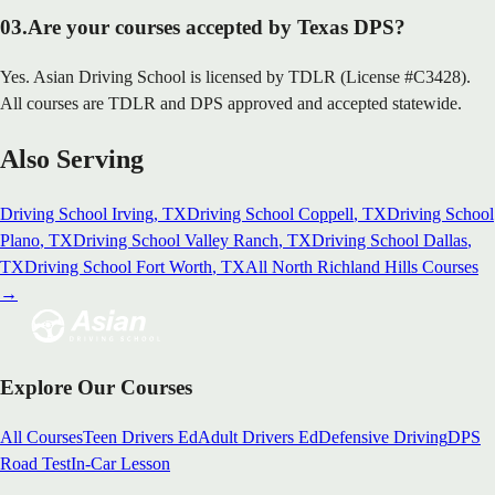
03
.
Are your courses accepted by Texas DPS?
Yes. Asian Driving School is licensed by TDLR (License #C3428).
All courses are TDLR and DPS approved and accepted statewide.
Also Serving
Driving School
Irving
, TX
Driving School
Coppell
, TX
Driving School
Plano
, TX
Driving School
Valley Ranch
, TX
Driving School
Dallas
,
TX
Driving School
Fort Worth
, TX
All
North Richland Hills
Courses
→
Explore Our Courses
All Courses
Teen Drivers Ed
Adult Drivers Ed
Defensive Driving
DPS
Road Test
In-Car Lesson