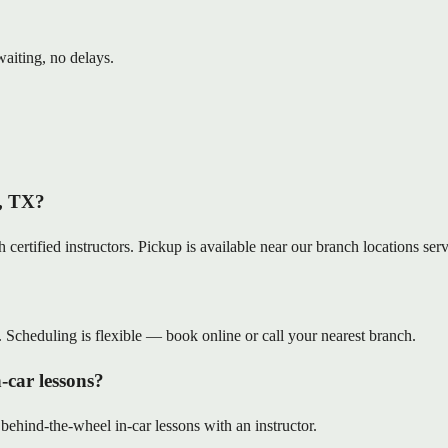
aiting, no delays.
e, TX?
 certified instructors. Pickup is available near our branch locations se
. Scheduling is flexible — book online or call your nearest branch.
-car lessons?
 behind-the-wheel in-car lessons with an instructor.