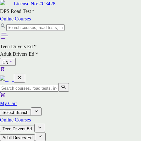
License No:
#C3428
DPS Road Test
Online Courses
Teen Drivers Ed
Adult Drivers Ed
EN
My Cart
Select Branch
Online Courses
Teen Drivers Ed
Adult Drivers Ed