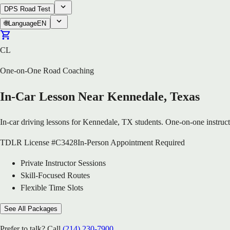
DPS Road Test
🌐
Language
EN
CL
One-on-One Road Coaching
In-Car Lesson Near Kennedale, Texas
In-car driving lessons for Kennedale, TX students. One-on-one instructi
TDLR License #C3428
In-Person Appointment Required
Private Instructor Sessions
Skill-Focused Routes
Flexible Time Slots
See All Packages
Prefer to talk? Call
(214) 230-7900