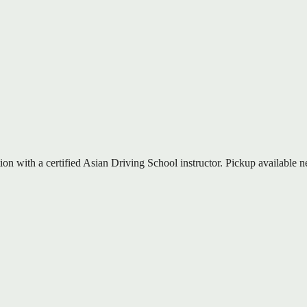
on with a certified Asian Driving School instructor. Pickup available n