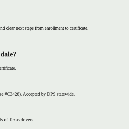
nd clear next steps from enrollment to certificate.
edale?
rtificate.
nse #C3428). Accepted by DPS statewide.
s of Texas drivers.