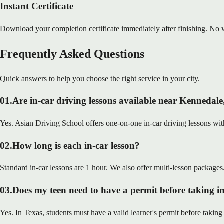
Instant Certificate
Download your completion certificate immediately after finishing. No w
Frequently Asked Questions
Quick answers to help you choose the right service in your city.
01
.
Are in-car driving lessons available near Kennedal
Yes. Asian Driving School offers one-on-one in-car driving lessons with
02
.
How long is each in-car lesson?
Standard in-car lessons are 1 hour. We also offer multi-lesson packages
03
.
Does my teen need to have a permit before taking in
Yes. In Texas, students must have a valid learner's permit before taking