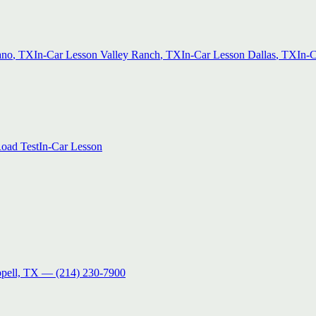
ano
, TX
In-Car Lesson
Valley Ranch
, TX
In-Car Lesson
Dallas
, TX
In-
oad Test
In-Car Lesson
pell, TX
—
(214) 230-7900