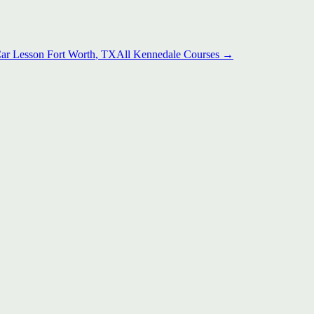
Car Lesson
Fort Worth
, TX
All
Kennedale
Courses →