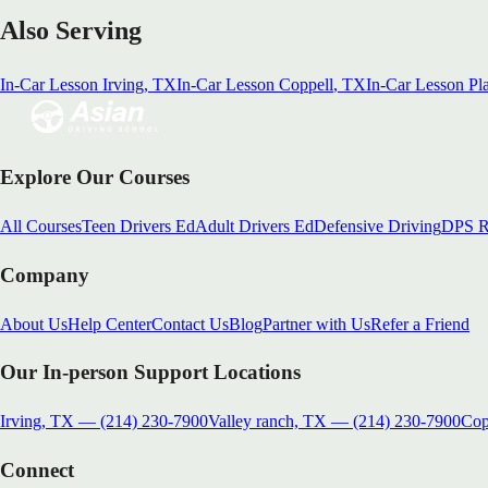
Also Serving
In-Car Lesson
Irving
, TX
In-Car Lesson
Coppell
, TX
In-Car Lesson
Pl
Explore Our Courses
All Courses
Teen Drivers Ed
Adult Drivers Ed
Defensive Driving
DPS R
Company
About Us
Help Center
Contact Us
Blog
Partner with Us
Refer a Friend
Our In-person Support Locations
Irving, TX
—
(214) 230-7900
Valley ranch, TX
—
(214) 230-7900
Cop
Connect