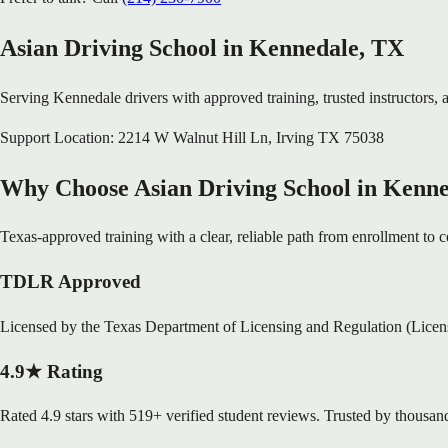
Asian Driving School in
Kennedale
, TX
Serving
Kennedale
drivers with approved training, trusted instructors, a
Support Location:
2214 W Walnut Hill Ln
,
Irving
TX
75038
Why Choose Asian Driving School in Kenn
Texas-approved training with a clear, reliable path from enrollment to ce
TDLR Approved
Licensed by the Texas Department of Licensing and Regulation (Lice
4.9★ Rating
Rated 4.9 stars with 519+ verified student reviews. Trusted by thousand