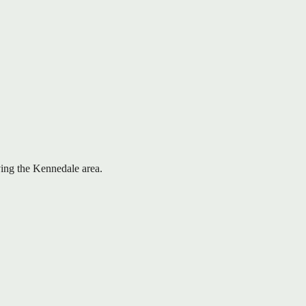
rving the Kennedale area.