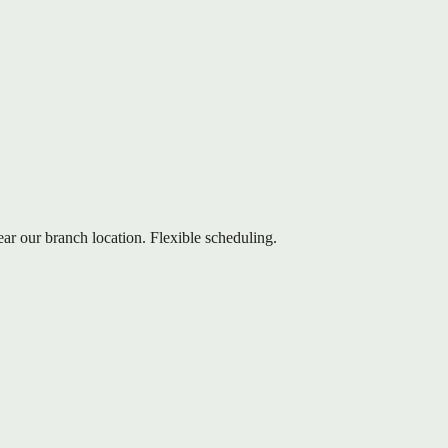
ear our branch location. Flexible scheduling.