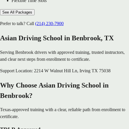
Flexible Time Slots
See All Packages
Prefer to talk? Call
(214) 230-7900
Asian Driving School in
Benbrook
, TX
Serving
Benbrook
drivers with approved training, trusted instructors,
and clear next steps from enrollment to certificate.
Support Location:
2214 W Walnut Hill Ln
,
Irving
TX
75038
Why Choose Asian Driving School in
Benbrook?
Texas-approved training with a clear, reliable path from enrollment to
certificate.