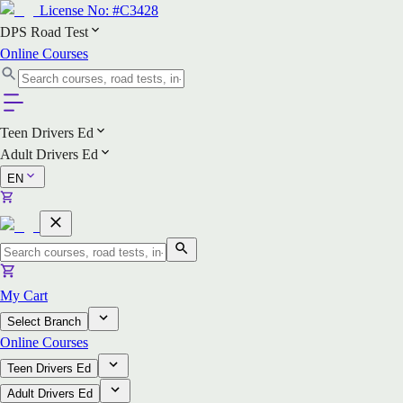
License No:
#C3428
DPS Road Test
Online Courses
Teen Drivers Ed
Adult Drivers Ed
EN
My Cart
Select Branch
Online Courses
Teen Drivers Ed
Adult Drivers Ed