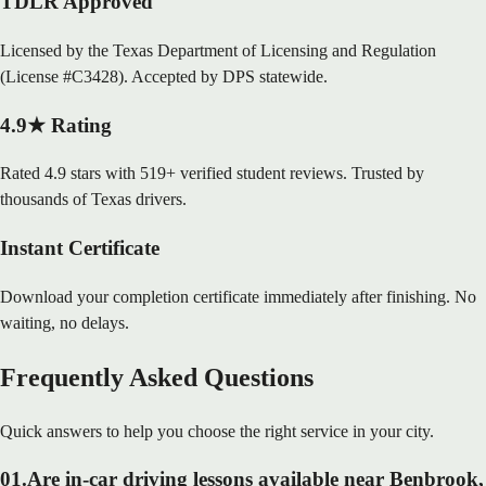
TDLR Approved
Licensed by the Texas Department of Licensing and Regulation
(License #C3428). Accepted by DPS statewide.
4.9★ Rating
Rated 4.9 stars with 519+ verified student reviews. Trusted by
thousands of Texas drivers.
Instant Certificate
Download your completion certificate immediately after finishing. No
waiting, no delays.
Frequently Asked Questions
Quick answers to help you choose the right service in your city.
01
.
Are in-car driving lessons available near Benbrook,