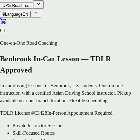
DPS Road Test
🌐
Language
EN
CL
One-on-One Road Coaching
Benbrook In-Car Lesson — TDLR
Approved
In-car driving lessons for Benbrook, TX students. One-on-one
instruction with a certified Asian Driving School instructor. Pickup
available near our branch location. Flexible scheduling.
TDLR License #C3428
In-Person Appointment Required
Private Instructor Sessions
Skill-Focused Routes