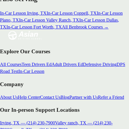
In-Car Lesson
Irving
, TX
In-Car Lesson
Coppell
, TX
In-Car Lesson
Plano
, TX
In-Car Lesson
Valley Ranch
, TX
In-Car Lesson
Dallas
,
TX
In-Car Lesson
Fort Worth
, TX
All
Benbrook
Courses →
Explore Our Courses
All Courses
Teen Drivers Ed
Adult Drivers Ed
Defensive Driving
DPS
Road Test
In-Car Lesson
Company
About Us
Help Center
Contact Us
Blog
Partner with Us
Refer a Friend
Our In-person Support Locations
Irving, TX
—
(214) 230-7900
Valley ranch, TX
—
(214) 230-