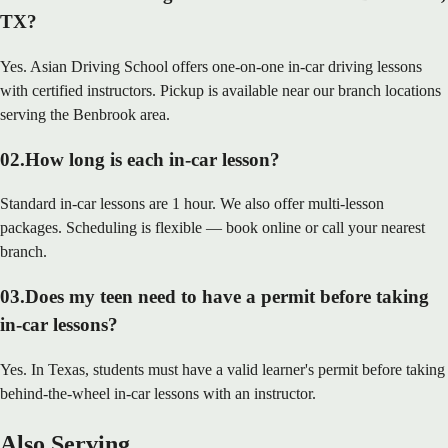
TX?
Yes. Asian Driving School offers one-on-one in-car driving lessons
with certified instructors. Pickup is available near our branch locations
serving the Benbrook area.
02
.
How long is each in-car lesson?
Standard in-car lessons are 1 hour. We also offer multi-lesson
packages. Scheduling is flexible — book online or call your nearest
branch.
03
.
Does my teen need to have a permit before taking
in-car lessons?
Yes. In Texas, students must have a valid learner's permit before taking
behind-the-wheel in-car lessons with an instructor.
Also Serving