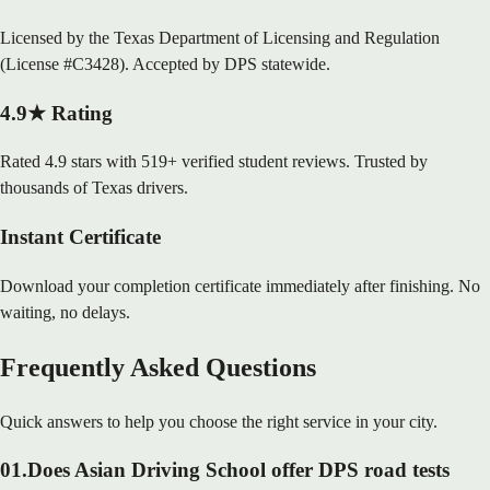
Licensed by the Texas Department of Licensing and Regulation
(License #C3428). Accepted by DPS statewide.
4.9★ Rating
Rated 4.9 stars with 519+ verified student reviews. Trusted by
thousands of Texas drivers.
Instant Certificate
Download your completion certificate immediately after finishing. No
waiting, no delays.
Frequently Asked Questions
Quick answers to help you choose the right service in your city.
01
.
Does Asian Driving School offer DPS road tests