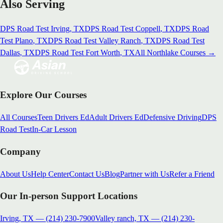
Also Serving
DPS Road Test
Irving
, TX
DPS Road Test
Coppell
, TX
DPS Road
Test
Plano
, TX
DPS Road Test
Valley Ranch
, TX
DPS Road Test
Dallas
, TX
DPS Road Test
Fort Worth
, TX
All
Northlake
Courses →
Explore Our Courses
All Courses
Teen Drivers Ed
Adult Drivers Ed
Defensive Driving
DPS
Road Test
In-Car Lesson
Company
About Us
Help Center
Contact Us
Blog
Partner with Us
Refer a Friend
Our In-person Support Locations
Irving, TX
—
(214) 230-7900
Valley ranch, TX
—
(214) 230-