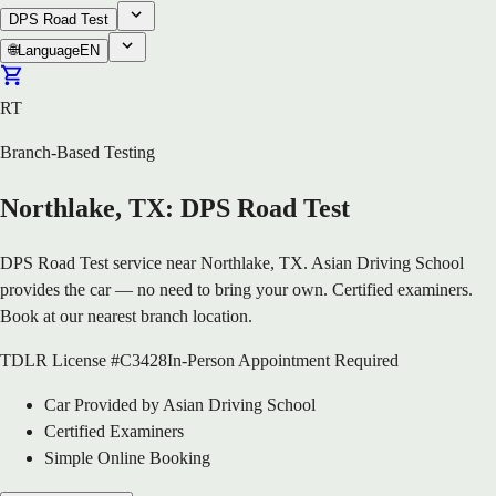
DPS Road Test
🌐
Language
EN
RT
Branch-Based Testing
Northlake, TX: DPS Road Test
DPS Road Test service near Northlake, TX. Asian Driving School
provides the car — no need to bring your own. Certified examiners.
Book at our nearest branch location.
TDLR License #C3428
In-Person Appointment Required
Car Provided by Asian Driving School
Certified Examiners
Simple Online Booking