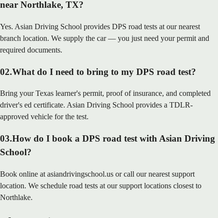
near Northlake, TX?
Yes. Asian Driving School provides DPS road tests at our nearest
branch location. We supply the car — you just need your permit and
required documents.
02
.
What do I need to bring to my DPS road test?
Bring your Texas learner's permit, proof of insurance, and completed
driver's ed certificate. Asian Driving School provides a TDLR-
approved vehicle for the test.
03
.
How do I book a DPS road test with Asian Driving
School?
Book online at asiandrivingschool.us or call our nearest support
location. We schedule road tests at our support locations closest to
Northlake.