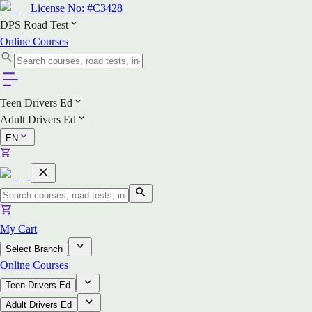
License No:
#C3428
DPS Road Test
Online Courses
Teen Drivers Ed
Adult Drivers Ed
EN
My Cart
Select Branch
Online Courses
Teen Drivers Ed
Adult Drivers Ed