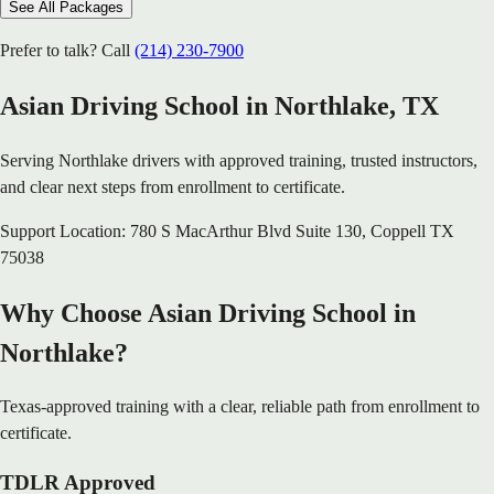
See All Packages
Prefer to talk? Call
(214) 230-7900
Asian Driving School in
Northlake
, TX
Serving
Northlake
drivers with approved training, trusted instructors,
and clear next steps from enrollment to certificate.
Support Location:
780 S MacArthur Blvd Suite 130
,
Coppell
TX
75038
Why Choose Asian Driving School in
Northlake?
Texas-approved training with a clear, reliable path from enrollment to
certificate.
TDLR Approved