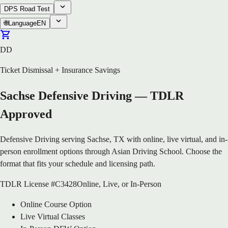
DPS Road Test
🌐
Language
EN
DD
Ticket Dismissal + Insurance Savings
Sachse Defensive Driving — TDLR
Approved
Defensive Driving serving Sachse, TX with online, live virtual, and in-
person enrollment options through Asian Driving School. Choose the
format that fits your schedule and licensing path.
TDLR License #C3428
Online, Live, or In-Person
Online Course Option
Live Virtual Classes