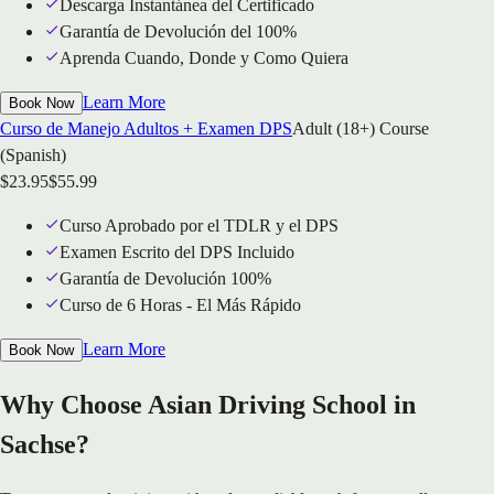
Descarga Instantánea del Certificado
Garantía de Devolución del 100%
Aprenda Cuando, Donde y Como Quiera
Learn More
Book Now
Curso de Manejo Adultos + Examen DPS
Adult (18+) Course
(Spanish)
$
23.95
$
55.99
Curso Aprobado por el TDLR y el DPS
Examen Escrito del DPS Incluido
Garantía de Devolución 100%
Curso de 6 Horas - El Más Rápido
Learn More
Book Now
Why Choose Asian Driving School in
Sachse?