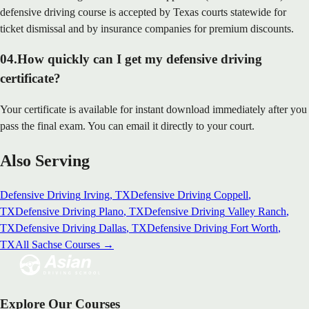
defensive driving course is accepted by Texas courts statewide for
ticket dismissal and by insurance companies for premium discounts.
04
.
How quickly can I get my defensive driving
certificate?
Your certificate is available for instant download immediately after you
pass the final exam. You can email it directly to your court.
Also Serving
Defensive Driving
Irving
, TX
Defensive Driving
Coppell
,
TX
Defensive Driving
Plano
, TX
Defensive Driving
Valley Ranch
,
TX
Defensive Driving
Dallas
, TX
Defensive Driving
Fort Worth
,
TX
All
Sachse
Courses →
Explore Our Courses