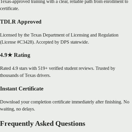
Texas-approved training with a clear, reliable path from enrollment to
certificate.
TDLR Approved
Licensed by the Texas Department of Licensing and Regulation
(License #C3428). Accepted by DPS statewide.
4.9★ Rating
Rated 4.9 stars with 519+ verified student reviews. Trusted by
thousands of Texas drivers.
Instant Certificate
Download your completion certificate immediately after finishing. No
waiting, no delays.
Frequently Asked Questions