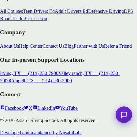
All Courses
Teen Drivers Ed
Adult Drivers Ed
Defensive Driving
DPS
Road Test
In-Car Lesson
Company
About Us
Help Center
Contact Us
Blog
Partner with Us
Refer a Friend
Our In-person Support Locations
Irving, TX
—
(214) 230-7900
Valley ranch, TX
—
(214) 230-
7900
Coppell, TX
—
(214) 230-7900
Connect
Facebook
X
LinkedIn
YouTube
© 2026 Asian Driving School. All rights reserved.
Developed and maintained by NusabiLabs