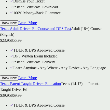
Dismiss Your Ticket
Instant Certificate Download
100% Money-Back Guarantee
Learn More
Book Now
Texas Adult Drivers Ed Course and DPS Test
Adult (18+) Course
(English)
$
23.95
$
55.99
TDLR & DPS Approved Course
DPS Written Exam Included
Instant Certificate Delivery
Learn Anytime - Any Where - Any Device - Any Language
Learn More
Book Now
Texas Parent Taught Drivers Education
Teens (14-17) — Parent-
Taught Driver Ed
$
39.95
$
69.99
TDLR & DPS Approved Course