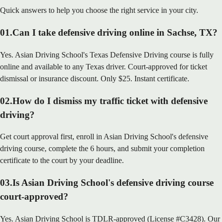
Quick answers to help you choose the right service in your city.
01
.
Can I take defensive driving online in Sachse, TX?
Yes. Asian Driving School's Texas Defensive Driving course is fully
online and available to any Texas driver. Court-approved for ticket
dismissal or insurance discount. Only $25. Instant certificate.
02
.
How do I dismiss my traffic ticket with defensive
driving?
Get court approval first, enroll in Asian Driving School's defensive
driving course, complete the 6 hours, and submit your completion
certificate to the court by your deadline.
03
.
Is Asian Driving School's defensive driving course
court-approved?
Yes. Asian Driving School is TDLR-approved (License #C3428). Our