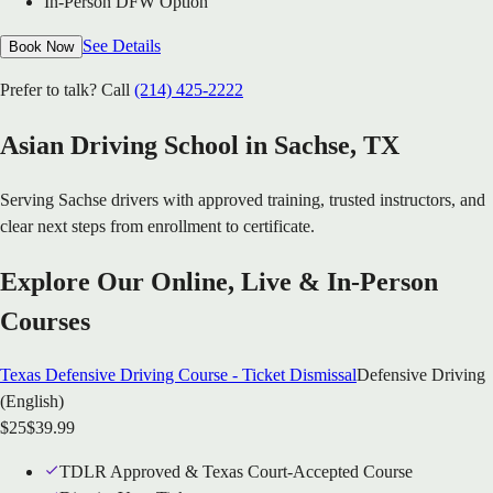
In-Person DFW Option
See Details
Book Now
Prefer to talk? Call
(214) 425-2222
Asian Driving School in
Sachse
, TX
Serving
Sachse
drivers with approved training, trusted instructors, and
clear next steps from enrollment to certificate.
Explore Our Online, Live & In-Person
Courses
Texas Defensive Driving Course - Ticket Dismissal
Defensive Driving
(English)
$
25
$
39.99
TDLR Approved & Texas Court-Accepted Course