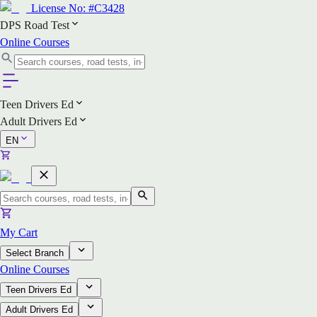
License No:
#C3428
DPS Road Test
Online Courses
Teen Drivers Ed
Adult Drivers Ed
EN
My Cart
Select Branch
Online Courses
Teen Drivers Ed
Adult Drivers Ed