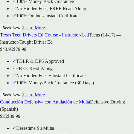
100% Money-Back Guarantee
No Hidden Fees, FREE Read-Along
100% Online - Instant Certificate
Learn More
Book Now
Texas Teen Drivers Ed Course - Instructor-Led
Teens (14-17) —
Instructor-Taught Driver Ed
$
43.95
$
79.99
TDLR & DPS Approved
FREE Read-Along
No Hidden Fees + Instant Certificate
100% Money-Back Guarantee (30 Days)
Learn More
Book Now
Conducción Defensiva con Anulación de Multa
Defensive Driving
(Spanish)
$
25
$
39.99
Desestime Su Multa