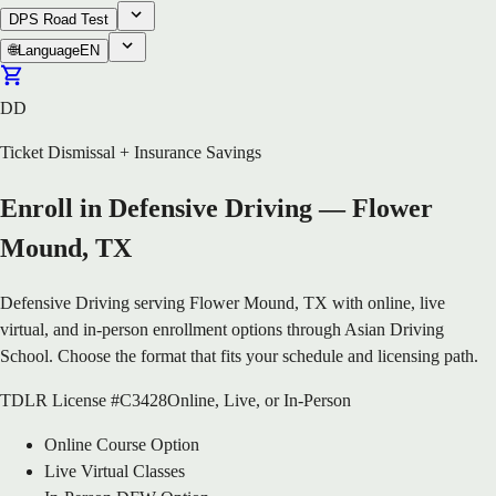
DPS Road Test
🌐
Language
EN
DD
Ticket Dismissal + Insurance Savings
Enroll in Defensive Driving — Flower
Mound, TX
Defensive Driving serving Flower Mound, TX with online, live
virtual, and in-person enrollment options through Asian Driving
School. Choose the format that fits your schedule and licensing path.
TDLR License #C3428
Online, Live, or In-Person
Online Course Option
Live Virtual Classes