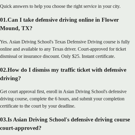
Quick answers to help you choose the right service in your city.
01
.
Can I take defensive driving online in Flower
Mound, TX?
Yes. Asian Driving School's Texas Defensive Driving course is fully
online and available to any Texas driver. Court-approved for ticket
dismissal or insurance discount. Only $25. Instant certificate.
02
.
How do I dismiss my traffic ticket with defensive
driving?
Get court approval first, enroll in Asian Driving School's defensive
driving course, complete the 6 hours, and submit your completion
certificate to the court by your deadline.
03
.
Is Asian Driving School's defensive driving course
court-approved?