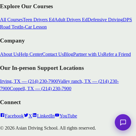
Explore Our Courses
All Courses
Teen Drivers Ed
Adult Drivers Ed
Defensive Driving
DPS
Road Test
In-Car Lesson
Company
About Us
Help Center
Contact Us
Blog
Partner with Us
Refer a Friend
Our In-person Support Locations
Irving, TX
—
(214) 230-7900
Valley ranch, TX
—
(214) 230-
7900
Coppell, TX
—
(214) 230-7900
Connect
Facebook
X
LinkedIn
YouTube
© 2026 Asian Driving School. All rights reserved.