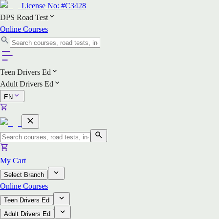
License No:
#C3428
DPS Road Test
Online Courses
Teen Drivers Ed
Adult Drivers Ed
EN
My Cart
Select Branch
Online Courses
Teen Drivers Ed
Adult Drivers Ed