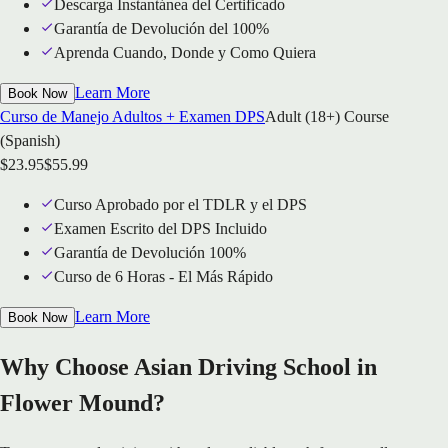
Descarga Instantánea del Certificado
Garantía de Devolución del 100%
Aprenda Cuando, Donde y Como Quiera
Learn More
Book Now
Curso de Manejo Adultos + Examen DPS
Adult (18+) Course
(Spanish)
$
23.95
$
55.99
Curso Aprobado por el TDLR y el DPS
Examen Escrito del DPS Incluido
Garantía de Devolución 100%
Curso de 6 Horas - El Más Rápido
Learn More
Book Now
Why Choose Asian Driving School in
Flower Mound?