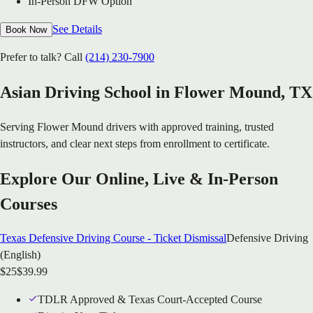
In-Person DFW Option
See Details
Book Now
Prefer to talk? Call
(214) 230-7900
Asian Driving School in
Flower Mound
, TX
Serving
Flower Mound
drivers with approved training, trusted
instructors, and clear next steps from enrollment to certificate.
Explore Our Online, Live & In-Person
Courses
Texas Defensive Driving Course - Ticket Dismissal
Defensive Driving
(English)
$
25
$
39.99
TDLR Approved & Texas Court-Accepted Course