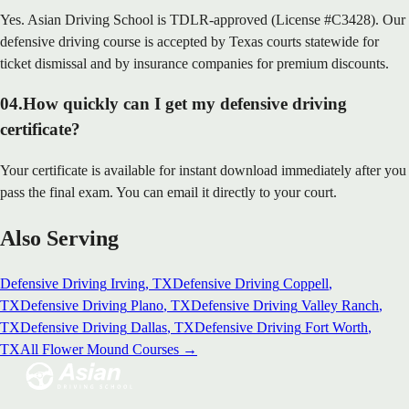
Yes. Asian Driving School is TDLR-approved (License #C3428). Our
defensive driving course is accepted by Texas courts statewide for
ticket dismissal and by insurance companies for premium discounts.
04
.
How quickly can I get my defensive driving
certificate?
Your certificate is available for instant download immediately after you
pass the final exam. You can email it directly to your court.
Also Serving
Defensive Driving
Irving
, TX
Defensive Driving
Coppell
,
TX
Defensive Driving
Plano
, TX
Defensive Driving
Valley Ranch
,
TX
Defensive Driving
Dallas
, TX
Defensive Driving
Fort Worth
,
TX
All
Flower Mound
Courses →