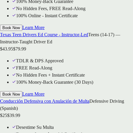
100% Money-Back Guarantee
No Hidden Fees, FREE Read-Along
100% Online - Instant Certificate
Learn More
Book Now
Texas Teen Drivers Ed Course - Instructor-Led
Teens (14-17) —
Instructor-Taught Driver Ed
$
43.95
$
79.99
TDLR & DPS Approved
FREE Read-Along
No Hidden Fees + Instant Certificate
100% Money-Back Guarantee (30 Days)
Learn More
Book Now
Conducción Defensiva con Anulación de Multa
Defensive Driving
(Spanish)
$
25
$
39.99
Desestime Su Multa