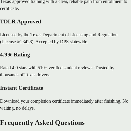
Texas-approved training with a clear, reliable path from enrollment to
certificate.
TDLR Approved
Licensed by the Texas Department of Licensing and Regulation
(License #C3428). Accepted by DPS statewide.
4.9★ Rating
Rated 4.9 stars with 519+ verified student reviews. Trusted by
thousands of Texas drivers.
Instant Certificate
Download your completion certificate immediately after finishing. No
waiting, no delays.
Frequently Asked Questions