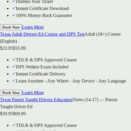
Dismiss Your Ticket
Instant Certificate Download
100% Money-Back Guarantee
Learn More
Book Now
Texas Adult Drivers Ed Course and DPS Test
Adult (18+) Course
(English)
$
23.95
$
55.99
TDLR & DPS Approved Course
DPS Written Exam Included
Instant Certificate Delivery
Learn Anytime - Any Where - Any Device - Any Language
Learn More
Book Now
Texas Parent Taught Drivers Education
Teens (14-17) — Parent-
Taught Driver Ed
$
39.95
$
69.99
TDLR & DPS Approved Course