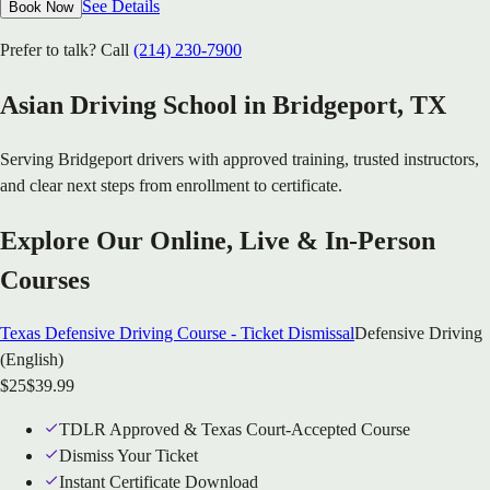
See Details
Book Now
Prefer to talk? Call
(214) 230-7900
Asian Driving School in
Bridgeport
, TX
Serving
Bridgeport
drivers with approved training, trusted instructors,
and clear next steps from enrollment to certificate.
Explore Our Online, Live & In-Person
Courses
Texas Defensive Driving Course - Ticket Dismissal
Defensive Driving
(English)
$
25
$
39.99
TDLR Approved & Texas Court-Accepted Course
Dismiss Your Ticket
Instant Certificate Download