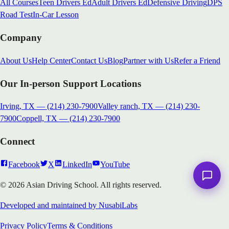
All Courses
Teen Drivers Ed
Adult Drivers Ed
Defensive Driving
DPS
Road Test
In-Car Lesson
Company
About Us
Help Center
Contact Us
Blog
Partner with Us
Refer a Friend
Our In-person Support Locations
Irving, TX
—
(214) 230-7900
Valley ranch, TX
—
(214) 230-
7900
Coppell, TX
—
(214) 230-7900
Connect
Facebook
X
LinkedIn
YouTube
© 2026 Asian Driving School. All rights reserved.
Developed and maintained by NusabiLabs
Privacy Policy
Terms & Conditions