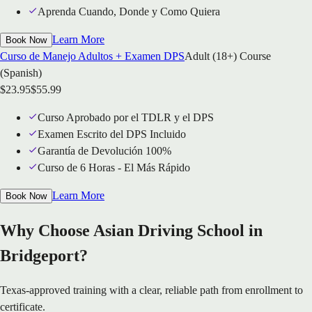
Aprenda Cuando, Donde y Como Quiera
Learn More
Book Now
Curso de Manejo Adultos + Examen DPS
Adult (18+) Course
(Spanish)
$
23.95
$
55.99
Curso Aprobado por el TDLR y el DPS
Examen Escrito del DPS Incluido
Garantía de Devolución 100%
Curso de 6 Horas - El Más Rápido
Learn More
Book Now
Why Choose Asian Driving School in
Bridgeport?
Texas-approved training with a clear, reliable path from enrollment to
certificate.