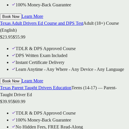
100% Money-Back Guarantee
Learn More
Book Now
Texas Adult Drivers Ed Course and DPS Test
Adult (18+) Course
(English)
$
23.95
$
55.99
TDLR & DPS Approved Course
DPS Written Exam Included
Instant Certificate Delivery
Learn Anytime - Any Where - Any Device - Any Language
Learn More
Book Now
Texas Parent Taught Drivers Education
Teens (14-17) — Parent-
Taught Driver Ed
$
39.95
$
69.99
TDLR & DPS Approved Course
100% Money-Back Guarantee
No Hidden Fees, FREE Read-Along