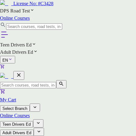
License No:
#C3428
DPS Road Test
Online Courses
Teen Drivers Ed
Adult Drivers Ed
EN
My Cart
Select Branch
Online Courses
Teen Drivers Ed
Adult Drivers Ed