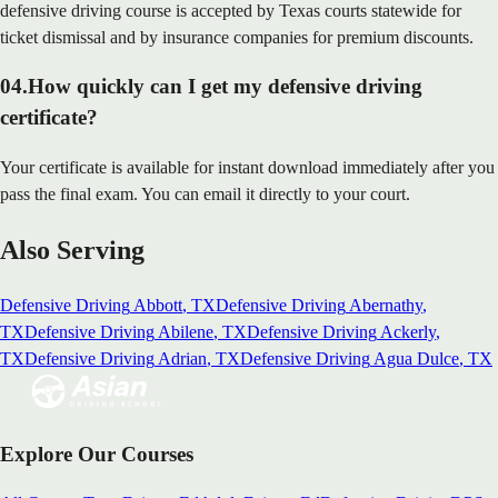
defensive driving course is accepted by Texas courts statewide for
ticket dismissal and by insurance companies for premium discounts.
04
.
How quickly can I get my defensive driving
certificate?
Your certificate is available for instant download immediately after you
pass the final exam. You can email it directly to your court.
Also Serving
Defensive Driving
Abbott
, TX
Defensive Driving
Abernathy
,
TX
Defensive Driving
Abilene
, TX
Defensive Driving
Ackerly
,
TX
Defensive Driving
Adrian
, TX
Defensive Driving
Agua Dulce
, TX
Explore Our Courses