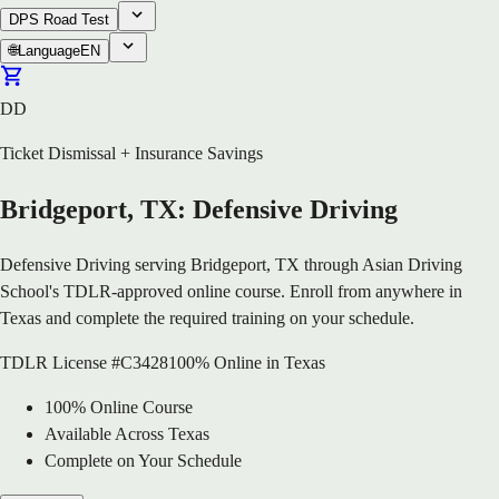
DPS Road Test
🌐
Language
EN
DD
Ticket Dismissal + Insurance Savings
Bridgeport, TX: Defensive Driving
Defensive Driving serving Bridgeport, TX through Asian Driving
School's TDLR-approved online course. Enroll from anywhere in
Texas and complete the required training on your schedule.
TDLR License #C3428
100% Online in Texas
100% Online Course
Available Across Texas
Complete on Your Schedule