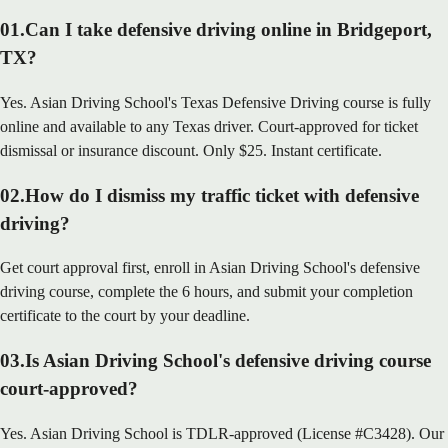
01
.
Can I take defensive driving online in Bridgeport,
TX?
Yes. Asian Driving School's Texas Defensive Driving course is fully
online and available to any Texas driver. Court-approved for ticket
dismissal or insurance discount. Only $25. Instant certificate.
02
.
How do I dismiss my traffic ticket with defensive
driving?
Get court approval first, enroll in Asian Driving School's defensive
driving course, complete the 6 hours, and submit your completion
certificate to the court by your deadline.
03
.
Is Asian Driving School's defensive driving course
court-approved?
Yes. Asian Driving School is TDLR-approved (License #C3428). Our