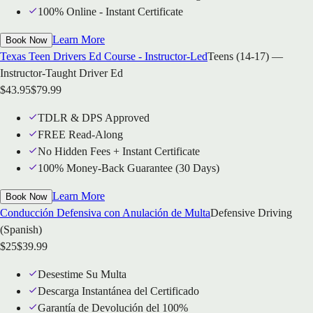
100% Online - Instant Certificate
Learn More
Book Now
Texas Teen Drivers Ed Course - Instructor-Led
Teens (14-17) —
Instructor-Taught Driver Ed
$
43.95
$
79.99
TDLR & DPS Approved
FREE Read-Along
No Hidden Fees + Instant Certificate
100% Money-Back Guarantee (30 Days)
Learn More
Book Now
Conducción Defensiva con Anulación de Multa
Defensive Driving
(Spanish)
$
25
$
39.99
Desestime Su Multa
Descarga Instantánea del Certificado
Garantía de Devolución del 100%