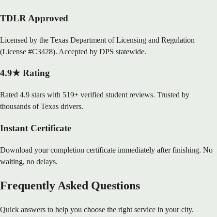
TDLR Approved
Licensed by the Texas Department of Licensing and Regulation
(License #C3428). Accepted by DPS statewide.
4.9★ Rating
Rated 4.9 stars with 519+ verified student reviews. Trusted by
thousands of Texas drivers.
Instant Certificate
Download your completion certificate immediately after finishing. No
waiting, no delays.
Frequently Asked Questions
Quick answers to help you choose the right service in your city.