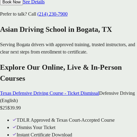
See Details
Book Now
Prefer to talk? Call
(214) 230-7900
Asian Driving School in
Bogata
, TX
Serving
Bogata
drivers with approved training, trusted instructors, and
clear next steps from enrollment to certificate.
Explore Our Online, Live & In-Person
Courses
Texas Defensive Driving Course - Ticket Dismissal
Defensive Driving
(English)
$
25
$
39.99
TDLR Approved & Texas Court-Accepted Course
Dismiss Your Ticket
Instant Certificate Download