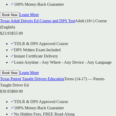
100% Money-Back Guarantee
Learn More
Book Now
Texas Adult Drivers Ed Course and DPS Test
Adult (18+) Course
(English)
$
23.95
$
55.99
TDLR & DPS Approved Course
DPS Written Exam Included
Instant Certificate Delivery
Learn Anytime - Any Where - Any Device - Any Language
Learn More
Book Now
Texas Parent Taught Drivers Education
Teens (14-17) — Parent-
Taught Driver Ed
$
39.95
$
69.99
TDLR & DPS Approved Course
100% Money-Back Guarantee
No Hidden Fees, FREE Read-Along