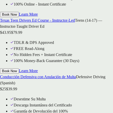
100% Online - Instant Certificate
Learn More
Book Now
Texas Teen Drivers Ed Course - Instructor-Led
Teens (14-17) —
Instructor-Taught Driver Ed
$
43.95
$
79.99
TDLR & DPS Approved
FREE Read-Along
No Hidden Fees + Instant Certificate
100% Money-Back Guarantee (30 Days)
Learn More
Book Now
Conducción Defensiva con Anulación de Multa
Defensive Driving
(Spanish)
$
25
$
39.99
Desestime Su Multa
Descarga Instantánea del Certificado
Garantía de Devolución del 100%