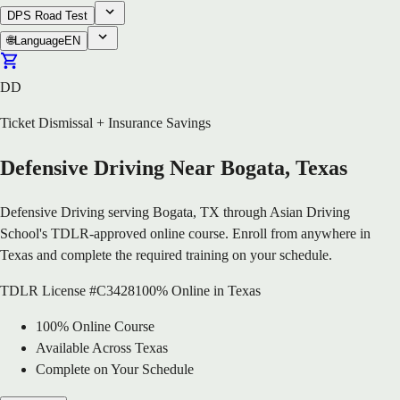
DPS Road Test
🌐
Language
EN
DD
Ticket Dismissal + Insurance Savings
Defensive Driving Near Bogata, Texas
Defensive Driving serving Bogata, TX through Asian Driving
School's TDLR-approved online course. Enroll from anywhere in
Texas and complete the required training on your schedule.
TDLR License #C3428
100% Online in Texas
100% Online Course
Available Across Texas
Complete on Your Schedule