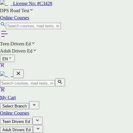
License No:
#C3428
DPS Road Test
Online Courses
Teen Drivers Ed
Adult Drivers Ed
EN
My Cart
Select Branch
Online Courses
Teen Drivers Ed
Adult Drivers Ed