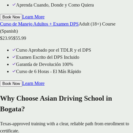
Aprenda Cuando, Donde y Como Quiera
Learn More
Book Now
Curso de Manejo Adultos + Examen DPS
Adult (18+) Course
(Spanish)
$
23.95
$
55.99
Curso Aprobado por el TDLR y el DPS
Examen Escrito del DPS Incluido
Garantía de Devolución 100%
Curso de 6 Horas - El Más Rápido
Learn More
Book Now
Why Choose Asian Driving School in
Bogata?
Texas-approved training with a clear, reliable path from enrollment to
certificate.