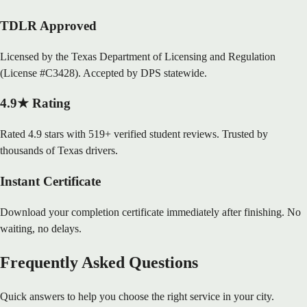
TDLR Approved
Licensed by the Texas Department of Licensing and Regulation
(License #C3428). Accepted by DPS statewide.
4.9★ Rating
Rated 4.9 stars with 519+ verified student reviews. Trusted by
thousands of Texas drivers.
Instant Certificate
Download your completion certificate immediately after finishing. No
waiting, no delays.
Frequently Asked Questions
Quick answers to help you choose the right service in your city.