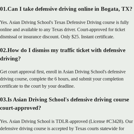
01
.
Can I take defensive driving online in Bogata, TX?
Yes. Asian Driving School's Texas Defensive Driving course is fully
online and available to any Texas driver. Court-approved for ticket
dismissal or insurance discount. Only $25. Instant certificate.
02
.
How do I dismiss my traffic ticket with defensive
driving?
Get court approval first, enroll in Asian Driving School's defensive
driving course, complete the 6 hours, and submit your completion
certificate to the court by your deadline.
03
.
Is Asian Driving School's defensive driving course
court-approved?
Yes. Asian Driving School is TDLR-approved (License #C3428). Our
defensive driving course is accepted by Texas courts statewide for