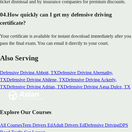
ticket dismissal and by insurance companies for premium discounts.
04
.
How quickly can I get my defensive driving
certificate?
Your certificate is available for instant download immediately after you
pass the final exam. You can email it directly to your court.
Also Serving
Defensive Driving
Abbott
, TX
Defensive Driving
Abernathy
,
TX
Defensive Driving
Abilene
, TX
Defensive Driving
Ackerly
,
TX
Defensive Driving
Adrian
, TX
Defensive Driving
Agua Dulce
, TX
Explore Our Courses
All Courses
Teen Drivers Ed
Adult Drivers Ed
Defensive Driving
DPS