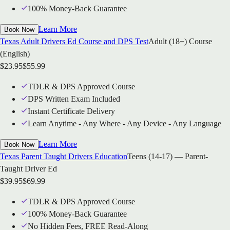
100% Money-Back Guarantee
Learn More
Book Now
Texas Adult Drivers Ed Course and DPS Test
Adult (18+) Course
(English)
$
23.95
$
55.99
TDLR & DPS Approved Course
DPS Written Exam Included
Instant Certificate Delivery
Learn Anytime - Any Where - Any Device - Any Language
Learn More
Book Now
Texas Parent Taught Drivers Education
Teens (14-17) — Parent-
Taught Driver Ed
$
39.95
$
69.99
TDLR & DPS Approved Course
100% Money-Back Guarantee
No Hidden Fees, FREE Read-Along