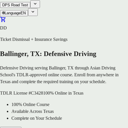
DPS Road Test
🌐
Language
EN
DD
Ticket Dismissal + Insurance Savings
Ballinger, TX: Defensive Driving
Defensive Driving serving Ballinger, TX through Asian Driving
School's TDLR-approved online course. Enroll from anywhere in
Texas and complete the required training on your schedule.
TDLR License #C3428
100% Online in Texas
100% Online Course
Available Across Texas
Complete on Your Schedule