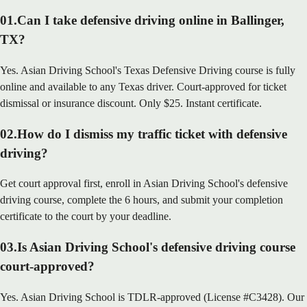
01
.
Can I take defensive driving online in Ballinger,
TX?
Yes. Asian Driving School's Texas Defensive Driving course is fully
online and available to any Texas driver. Court-approved for ticket
dismissal or insurance discount. Only $25. Instant certificate.
02
.
How do I dismiss my traffic ticket with defensive
driving?
Get court approval first, enroll in Asian Driving School's defensive
driving course, complete the 6 hours, and submit your completion
certificate to the court by your deadline.
03
.
Is Asian Driving School's defensive driving course
court-approved?
Yes. Asian Driving School is TDLR-approved (License #C3428). Our