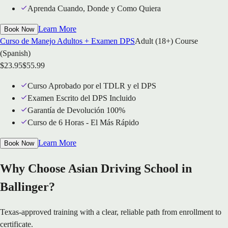
Aprenda Cuando, Donde y Como Quiera
Learn More
Book Now
Curso de Manejo Adultos + Examen DPS
Adult (18+) Course
(Spanish)
$
23.95
$
55.99
Curso Aprobado por el TDLR y el DPS
Examen Escrito del DPS Incluido
Garantía de Devolución 100%
Curso de 6 Horas - El Más Rápido
Learn More
Book Now
Why Choose Asian Driving School in
Ballinger?
Texas-approved training with a clear, reliable path from enrollment to
certificate.