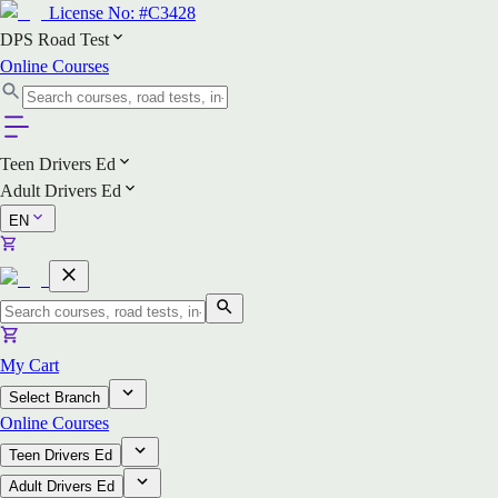
License No:
#C3428
DPS Road Test
Online Courses
Teen Drivers Ed
Adult Drivers Ed
EN
My Cart
Select Branch
Online Courses
Teen Drivers Ed
Adult Drivers Ed