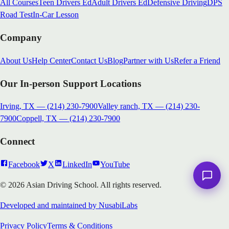
All Courses
Teen Drivers Ed
Adult Drivers Ed
Defensive Driving
DPS
Road Test
In-Car Lesson
Company
About Us
Help Center
Contact Us
Blog
Partner with Us
Refer a Friend
Our In-person Support Locations
Irving, TX
—
(214) 230-7900
Valley ranch, TX
—
(214) 230-
7900
Coppell, TX
—
(214) 230-7900
Connect
Facebook
X
LinkedIn
YouTube
© 2026 Asian Driving School. All rights reserved.
Developed and maintained by NusabiLabs
Privacy Policy
Terms & Conditions