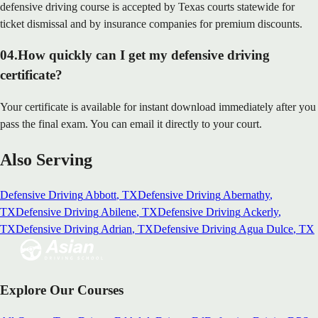
defensive driving course is accepted by Texas courts statewide for
ticket dismissal and by insurance companies for premium discounts.
04
.
How quickly can I get my defensive driving
certificate?
Your certificate is available for instant download immediately after you
pass the final exam. You can email it directly to your court.
Also Serving
Defensive Driving
Abbott
, TX
Defensive Driving
Abernathy
,
TX
Defensive Driving
Abilene
, TX
Defensive Driving
Ackerly
,
TX
Defensive Driving
Adrian
, TX
Defensive Driving
Agua Dulce
, TX
Explore Our Courses