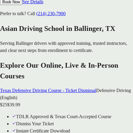
See Details
Book Now
Prefer to talk? Call
(214) 230-7900
Asian Driving School in
Ballinger
, TX
Serving
Ballinger
drivers with approved training, trusted instructors,
and clear next steps from enrollment to certificate.
Explore Our Online, Live & In-Person
Courses
Texas Defensive Driving Course - Ticket Dismissal
Defensive Driving
(English)
$
25
$
39.99
TDLR Approved & Texas Court-Accepted Course
Dismiss Your Ticket
Instant Certificate Download