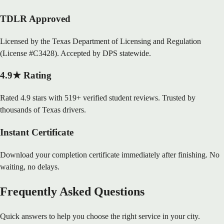
TDLR Approved
Licensed by the Texas Department of Licensing and Regulation
(License #C3428). Accepted by DPS statewide.
4.9★ Rating
Rated 4.9 stars with 519+ verified student reviews. Trusted by
thousands of Texas drivers.
Instant Certificate
Download your completion certificate immediately after finishing. No
waiting, no delays.
Frequently Asked Questions
Quick answers to help you choose the right service in your city.