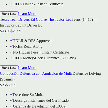
100% Online - Instant Certificate
Learn More
Book Now
Texas Teen Drivers Ed Course - Instructor-Led
Teens (14-17) —
Instructor-Taught Driver Ed
$
43.95
$
79.99
TDLR & DPS Approved
FREE Read-Along
No Hidden Fees + Instant Certificate
100% Money-Back Guarantee (30 Days)
Learn More
Book Now
Conducción Defensiva con Anulación de Multa
Defensive Driving
(Spanish)
$
25
$
39.99
Desestime Su Multa
Descarga Instantánea del Certificado
Garantía de Devolución del 100%