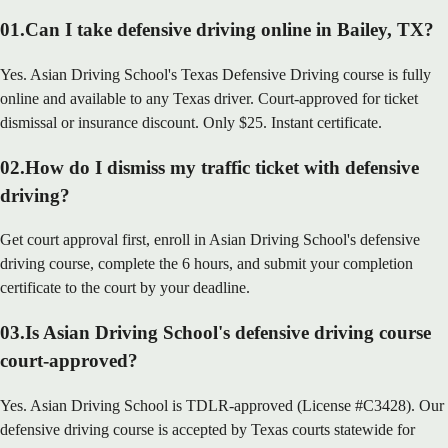
01
.
Can I take defensive driving online in Bailey, TX?
Yes. Asian Driving School's Texas Defensive Driving course is fully
online and available to any Texas driver. Court-approved for ticket
dismissal or insurance discount. Only $25. Instant certificate.
02
.
How do I dismiss my traffic ticket with defensive
driving?
Get court approval first, enroll in Asian Driving School's defensive
driving course, complete the 6 hours, and submit your completion
certificate to the court by your deadline.
03
.
Is Asian Driving School's defensive driving course
court-approved?
Yes. Asian Driving School is TDLR-approved (License #C3428). Our
defensive driving course is accepted by Texas courts statewide for