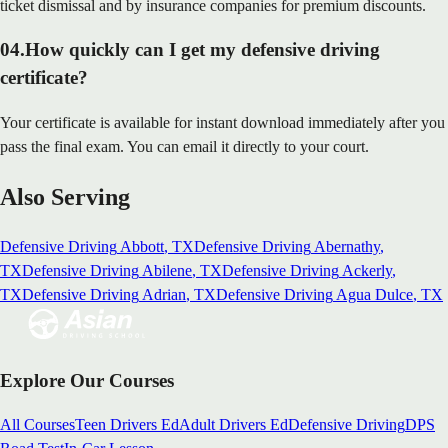
ticket dismissal and by insurance companies for premium discounts.
04
.
How quickly can I get my defensive driving
certificate?
Your certificate is available for instant download immediately after you
pass the final exam. You can email it directly to your court.
Also Serving
Defensive Driving
Abbott
, TX
Defensive Driving
Abernathy
,
TX
Defensive Driving
Abilene
, TX
Defensive Driving
Ackerly
,
TX
Defensive Driving
Adrian
, TX
Defensive Driving
Agua Dulce
, TX
Explore Our Courses
All Courses
Teen Drivers Ed
Adult Drivers Ed
Defensive Driving
DPS