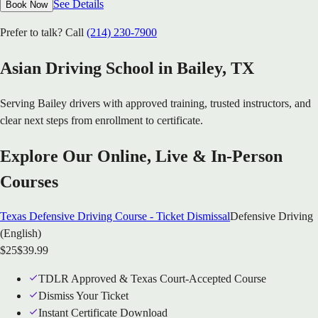
See Details
Book Now
Prefer to talk? Call
(214) 230-7900
Asian Driving School in
Bailey
, TX
Serving
Bailey
drivers with approved training, trusted instructors, and
clear next steps from enrollment to certificate.
Explore Our Online, Live & In-Person
Courses
Texas Defensive Driving Course - Ticket Dismissal
Defensive Driving
(English)
$
25
$
39.99
TDLR Approved & Texas Court-Accepted Course
Dismiss Your Ticket
Instant Certificate Download