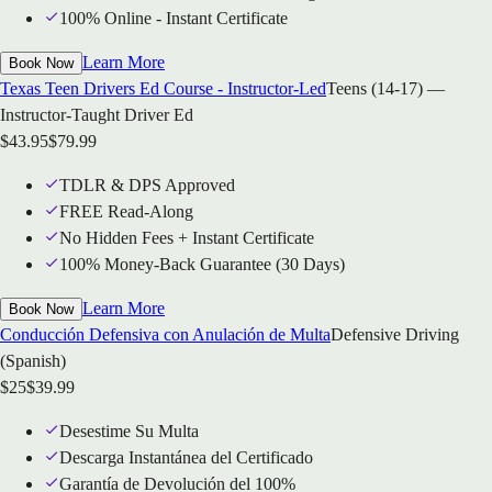
100% Online - Instant Certificate
Learn More
Book Now
Texas Teen Drivers Ed Course - Instructor-Led
Teens (14-17) —
Instructor-Taught Driver Ed
$
43.95
$
79.99
TDLR & DPS Approved
FREE Read-Along
No Hidden Fees + Instant Certificate
100% Money-Back Guarantee (30 Days)
Learn More
Book Now
Conducción Defensiva con Anulación de Multa
Defensive Driving
(Spanish)
$
25
$
39.99
Desestime Su Multa
Descarga Instantánea del Certificado
Garantía de Devolución del 100%