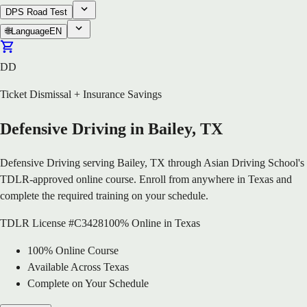
DPS Road Test
🌐
Language
EN
DD
Ticket Dismissal + Insurance Savings
Defensive Driving in Bailey, TX
Defensive Driving serving Bailey, TX through Asian Driving School's
TDLR-approved online course. Enroll from anywhere in Texas and
complete the required training on your schedule.
TDLR License #C3428
100% Online in Texas
100% Online Course
Available Across Texas
Complete on Your Schedule