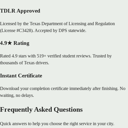
TDLR Approved
Licensed by the Texas Department of Licensing and Regulation
(License #C3428). Accepted by DPS statewide.
4.9★ Rating
Rated 4.9 stars with 519+ verified student reviews. Trusted by
thousands of Texas drivers.
Instant Certificate
Download your completion certificate immediately after finishing. No
waiting, no delays.
Frequently Asked Questions
Quick answers to help you choose the right service in your city.