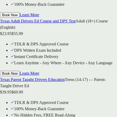
100% Money-Back Guarantee
Learn More
Book Now
Texas Adult Drivers Ed Course and DPS Test
Adult (18+) Course
(English)
$
23.95
$
55.99
TDLR & DPS Approved Course
DPS Written Exam Included
Instant Certificate Delivery
Learn Anytime - Any Where - Any Device - Any Language
Learn More
Book Now
Texas Parent Taught Drivers Education
Teens (14-17) — Parent-
Taught Driver Ed
$
39.95
$
69.99
TDLR & DPS Approved Course
100% Money-Back Guarantee
No Hidden Fees, FREE Read-Along