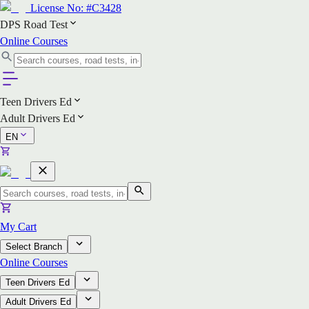
License No:
#C3428
DPS Road Test
Online Courses
Teen Drivers Ed
Adult Drivers Ed
EN
My Cart
Select Branch
Online Courses
Teen Drivers Ed
Adult Drivers Ed