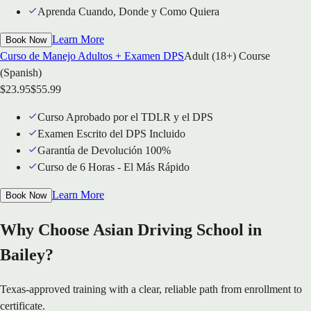
Aprenda Cuando, Donde y Como Quiera
Learn More
Book Now
Curso de Manejo Adultos + Examen DPS
Adult (18+) Course
(Spanish)
$
23.95
$
55.99
Curso Aprobado por el TDLR y el DPS
Examen Escrito del DPS Incluido
Garantía de Devolución 100%
Curso de 6 Horas - El Más Rápido
Learn More
Book Now
Why Choose Asian Driving School in
Bailey?
Texas-approved training with a clear, reliable path from enrollment to
certificate.