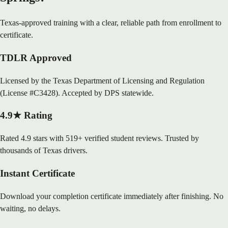
Texas-approved training with a clear, reliable path from enrollment to
certificate.
TDLR Approved
Licensed by the Texas Department of Licensing and Regulation
(License #C3428). Accepted by DPS statewide.
4.9★ Rating
Rated 4.9 stars with 519+ verified student reviews. Trusted by
thousands of Texas drivers.
Instant Certificate
Download your completion certificate immediately after finishing. No
waiting, no delays.