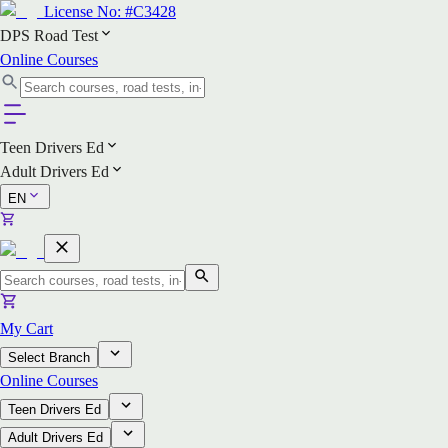
License No:
#C3428
DPS Road Test
Online Courses
Teen Drivers Ed
Adult Drivers Ed
EN
My Cart
Select Branch
Online Courses
Teen Drivers Ed
Adult Drivers Ed