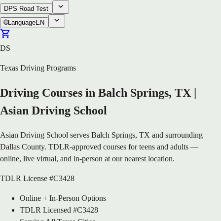
DPS Road Test
🌐
Language
EN
DS
Texas Driving Programs
Driving Courses in Balch Springs, TX |
Asian Driving School
Asian Driving School serves Balch Springs, TX and surrounding
Dallas County. TDLR-approved courses for teens and adults —
online, live virtual, and in-person at our nearest location.
TDLR License #C3428
Online + In-Person Options
TDLR Licensed #C3428