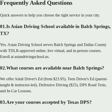
Frequently Asked Questions
Quick answers to help you choose the right service in your city.
01
.
Is Asian Driving School available in Balch Springs,
TX?
Yes. Asian Driving School serves Balch Springs and Dallas County
with TDLR-approved online, live virtual, and in-person courses.
Enroll at asiandrivingschool.us.
02
.
What courses are available near Balch Springs?
We offer Adult Driver's Ed (from $23.95), Teen Driver's Ed (parent-
taught & instructor-led), Defensive Driving ($25), DPS Road Tests,
and In-Car Lessons.
03
.
Are your courses accepted by Texas DPS?