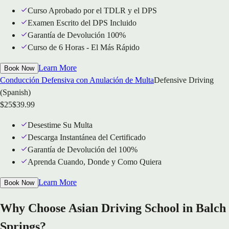
Curso Aprobado por el TDLR y el DPS
Examen Escrito del DPS Incluido
Garantía de Devolución 100%
Curso de 6 Horas - El Más Rápido
Learn More
Book Now
Conducción Defensiva con Anulación de Multa
Defensive Driving
(Spanish)
$
25
$
39.99
Desestime Su Multa
Descarga Instantánea del Certificado
Garantía de Devolución del 100%
Aprenda Cuando, Donde y Como Quiera
Learn More
Book Now
Why Choose Asian Driving School in Balch
Springs?