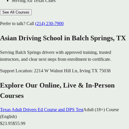
Serving All Texas Cities
See All Courses
Prefer to talk? Call
(214) 230-7900
Asian Driving School in
Balch Springs
, TX
Serving
Balch Springs
drivers with approved training, trusted
instructors, and clear next steps from enrollment to certificate.
Support Location:
2214 W Walnut Hill Ln
,
Irving
TX
75038
Explore Our Online, Live & In-Person
Courses
Texas Adult Drivers Ed Course and DPS Test
Adult (18+) Course
(English)
$
23.95
$
55.99