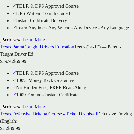
TDLR & DPS Approved Course
DPS Written Exam Included
Instant Certificate Delivery
Learn Anytime - Any Where - Any Device - Any Language
Learn More
Book Now
Texas Parent Taught Drivers Education
Teens (14-17) — Parent-
Taught Driver Ed
$
39.95
$
69.99
TDLR & DPS Approved Course
100% Money-Back Guarantee
No Hidden Fees, FREE Read-Along
100% Online - Instant Certificate
Learn More
Book Now
Texas Defensive Driving Course - Ticket Dismissal
Defensive Driving
(English)
$
25
$
39.99