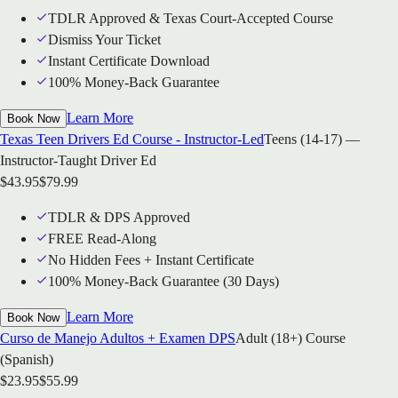
TDLR Approved & Texas Court-Accepted Course
Dismiss Your Ticket
Instant Certificate Download
100% Money-Back Guarantee
Learn More
Book Now
Texas Teen Drivers Ed Course - Instructor-Led
Teens (14-17) —
Instructor-Taught Driver Ed
$
43.95
$
79.99
TDLR & DPS Approved
FREE Read-Along
No Hidden Fees + Instant Certificate
100% Money-Back Guarantee (30 Days)
Learn More
Book Now
Curso de Manejo Adultos + Examen DPS
Adult (18+) Course
(Spanish)
$
23.95
$
55.99