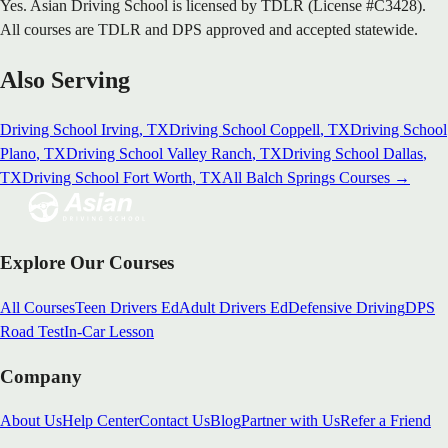
Yes. Asian Driving School is licensed by TDLR (License #C3428).
All courses are TDLR and DPS approved and accepted statewide.
Also Serving
Driving School
Irving
, TX
Driving School
Coppell
, TX
Driving School
Plano
, TX
Driving School
Valley Ranch
, TX
Driving School
Dallas
,
TX
Driving School
Fort Worth
, TX
All
Balch Springs
Courses →
Explore Our Courses
All Courses
Teen Drivers Ed
Adult Drivers Ed
Defensive Driving
DPS
Road Test
In-Car Lesson
Company
About Us
Help Center
Contact Us
Blog
Partner with Us
Refer a Friend