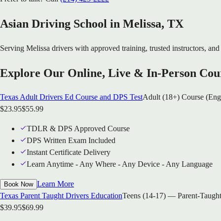
Asian Driving School in
Melissa
, TX
Serving
Melissa
drivers with approved training, trusted instructors, and 
Explore Our Online, Live & In-Person Cou
Texas Adult Drivers Ed Course and DPS Test
Adult (18+) Course (Eng
$
23.95
$
55.99
TDLR & DPS Approved Course
DPS Written Exam Included
Instant Certificate Delivery
Learn Anytime - Any Where - Any Device - Any Language
Learn More
Book Now
Texas Parent Taught Drivers Education
Teens (14-17) — Parent-Taught
$
39.95
$
69.99