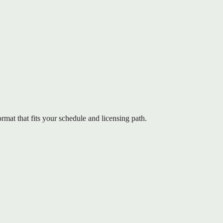
mat that fits your schedule and licensing path.