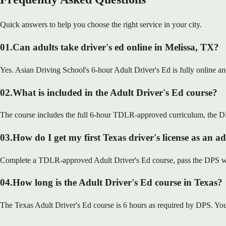
Quick answers to help you choose the right service in your city.
01
.
Can adults take driver's ed online in Melissa, TX?
Yes. Asian Driving School's 6-hour Adult Driver's Ed is fully online a
02
.
What is included in the Adult Driver's Ed course?
The course includes the full 6-hour TDLR-approved curriculum, the DP
03
.
How do I get my first Texas driver's license as an a
Complete a TDLR-approved Adult Driver's Ed course, pass the DPS writt
04
.
How long is the Adult Driver's Ed course in Texas?
The Texas Adult Driver's Ed course is 6 hours as required by DPS. You 