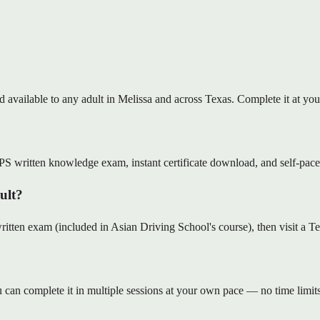
nd available to any adult in Melissa and across Texas. Complete it at 
S written knowledge exam, instant certificate download, and self-pace
dult?
en exam (included in Asian Driving School's course), then visit a Tex
can complete it in multiple sessions at your own pace — no time limits