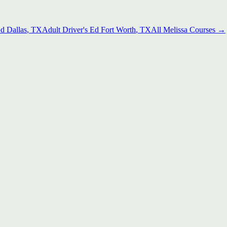
Ed
Dallas
, TX
Adult Driver's Ed
Fort Worth
, TX
All
Melissa
Courses →