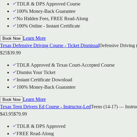
TDLR & DPS Approved Course
100% Money-Back Guarantee
No Hidden Fees, FREE Read-Along
100% Online - Instant Certificate
Learn More
Book Now
Texas Defensive Driving Course - Ticket Dismissal
Defensive Driving 
$
25
$
39.99
TDLR Approved & Texas Court-Accepted Course
Dismiss Your Ticket
Instant Certificate Download
100% Money-Back Guarantee
Learn More
Book Now
Texas Teen Drivers Ed Course - Instructor-Led
Teens (14-17) — Instru
$
43.95
$
79.99
TDLR & DPS Approved
FREE Read-Along