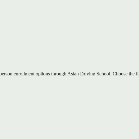
-person enrollment options through Asian Driving School. Choose the for