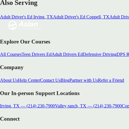
Also Serving
Adult Driver's Ed
Irving
, TX
Adult Driver's Ed
Coppell
, TX
Adult Driv
Explore Our Courses
All Courses
Teen Drivers Ed
Adult Drivers Ed
Defensive Driving
DPS R
Company
About Us
Help Center
Contact Us
Blog
Partner with Us
Refer a Friend
Our In-person Support Locations
Irving, TX
—
(214) 230-7900
Valley ranch, TX
—
(214) 230-7900
Cop
Connect