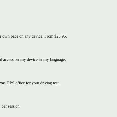
your own pace on any device. From $23.95.
d access on any device in any language.
as DPS office for your driving test.
 per session.