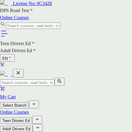
License No:
#C3428
DPS Road Test
Online Courses
Teen Drivers Ed
Adult Drivers Ed
EN
My Cart
Select Branch
Online Courses
Teen Drivers Ed
Adult Drivers Ed