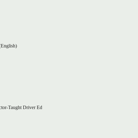
(English)
ctor-Taught Driver Ed