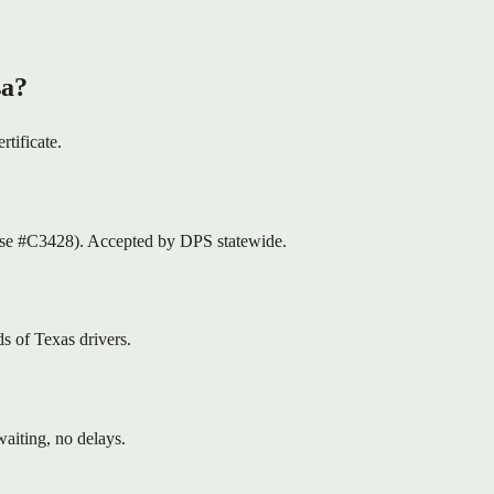
sa?
rtificate.
nse #C3428). Accepted by DPS statewide.
s of Texas drivers.
aiting, no delays.