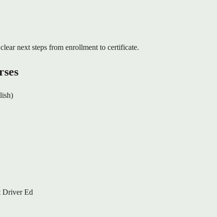
clear next steps from enrollment to certificate.
rses
lish)
 Driver Ed