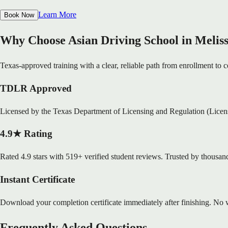
Learn More
Book Now
Why Choose Asian Driving School in Melis
Texas-approved training with a clear, reliable path from enrollment to ce
TDLR Approved
Licensed by the Texas Department of Licensing and Regulation (Lice
4.9★ Rating
Rated 4.9 stars with 519+ verified student reviews. Trusted by thousand
Instant Certificate
Download your completion certificate immediately after finishing. No w
Frequently Asked Questions