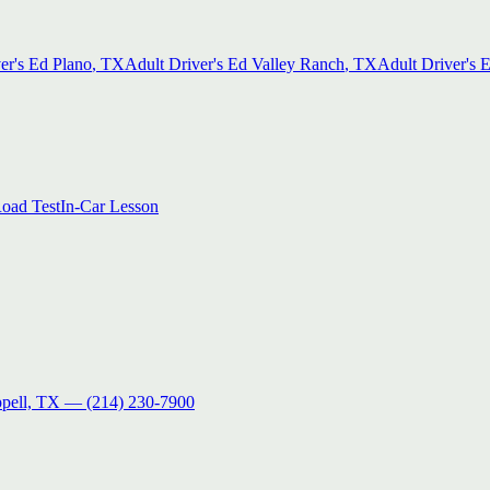
er's Ed
Plano
, TX
Adult Driver's Ed
Valley Ranch
, TX
Adult Driver's 
oad Test
In-Car Lesson
pell, TX
—
(214) 230-7900