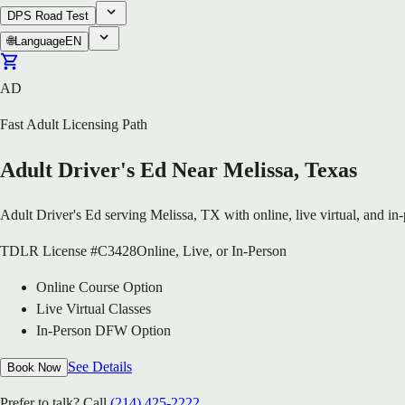
DPS Road Test
🌐
Language
EN
AD
Fast Adult Licensing Path
Adult Driver's Ed Near Melissa, Texas
Adult Driver's Ed serving Melissa, TX with online, live virtual, and in
TDLR License #C3428
Online, Live, or In-Person
Online Course Option
Live Virtual Classes
In-Person DFW Option
See Details
Book Now
Prefer to talk? Call
(214) 425-2222