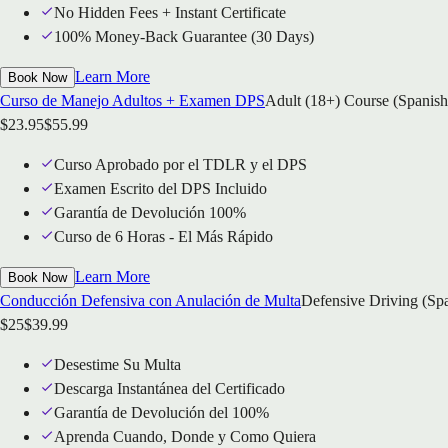
No Hidden Fees + Instant Certificate
100% Money-Back Guarantee (30 Days)
Learn More
Book Now
Curso de Manejo Adultos + Examen DPS
Adult (18+) Course (Spanish
$
23.95
$
55.99
Curso Aprobado por el TDLR y el DPS
Examen Escrito del DPS Incluido
Garantía de Devolución 100%
Curso de 6 Horas - El Más Rápido
Learn More
Book Now
Conducción Defensiva con Anulación de Multa
Defensive Driving (Sp
$
25
$
39.99
Desestime Su Multa
Descarga Instantánea del Certificado
Garantía de Devolución del 100%
Aprenda Cuando, Donde y Como Quiera