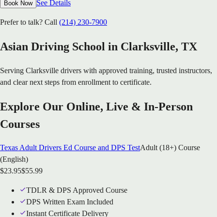
See Details
Book Now
Prefer to talk? Call
(214) 230-7900
Asian Driving School in
Clarksville
, TX
Serving
Clarksville
drivers with approved training, trusted instructors,
and clear next steps from enrollment to certificate.
Explore Our Online, Live & In-Person
Courses
Texas Adult Drivers Ed Course and DPS Test
Adult (18+) Course
(English)
$
23.95
$
55.99
TDLR & DPS Approved Course
DPS Written Exam Included
Instant Certificate Delivery