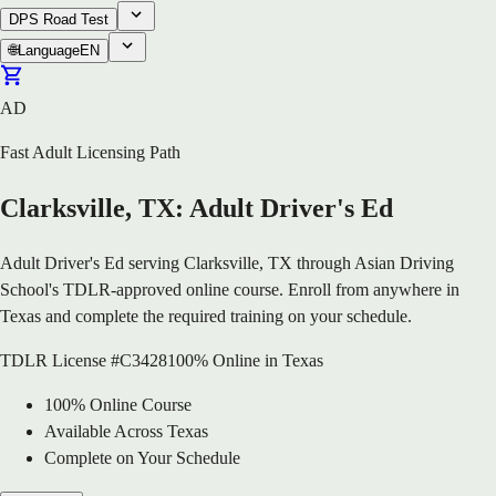
DPS Road Test
🌐
Language
EN
AD
Fast Adult Licensing Path
Clarksville, TX: Adult Driver's Ed
Adult Driver's Ed serving Clarksville, TX through Asian Driving
School's TDLR-approved online course. Enroll from anywhere in
Texas and complete the required training on your schedule.
TDLR License #C3428
100% Online in Texas
100% Online Course
Available Across Texas
Complete on Your Schedule