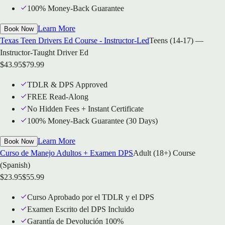
100% Money-Back Guarantee
Learn More
Book Now
Texas Teen Drivers Ed Course - Instructor-Led
Teens (14-17) —
Instructor-Taught Driver Ed
$
43.95
$
79.99
TDLR & DPS Approved
FREE Read-Along
No Hidden Fees + Instant Certificate
100% Money-Back Guarantee (30 Days)
Learn More
Book Now
Curso de Manejo Adultos + Examen DPS
Adult (18+) Course
(Spanish)
$
23.95
$
55.99
Curso Aprobado por el TDLR y el DPS
Examen Escrito del DPS Incluido
Garantía de Devolución 100%