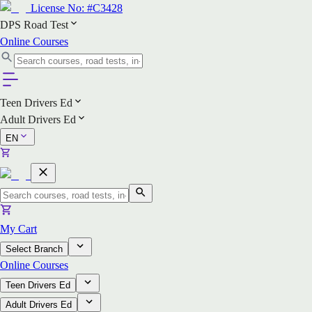
License No:
#C3428
DPS Road Test
Online Courses
Teen Drivers Ed
Adult Drivers Ed
EN
My Cart
Select Branch
Online Courses
Teen Drivers Ed
Adult Drivers Ed