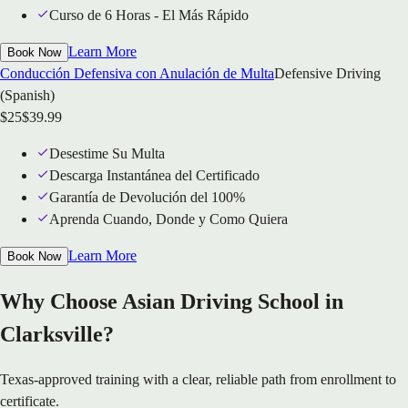
Curso de 6 Horas - El Más Rápido
Learn More
Book Now
Conducción Defensiva con Anulación de Multa
Defensive Driving
(Spanish)
$
25
$
39.99
Desestime Su Multa
Descarga Instantánea del Certificado
Garantía de Devolución del 100%
Aprenda Cuando, Donde y Como Quiera
Learn More
Book Now
Why Choose Asian Driving School in
Clarksville?
Texas-approved training with a clear, reliable path from enrollment to
certificate.