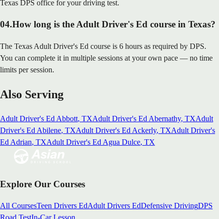
Texas DPS office for your driving test.
04
.
How long is the Adult Driver's Ed course in Texas?
The Texas Adult Driver's Ed course is 6 hours as required by DPS.
You can complete it in multiple sessions at your own pace — no time
limits per session.
Also Serving
Adult Driver's Ed
Abbott
, TX
Adult Driver's Ed
Abernathy
, TX
Adult
Driver's Ed
Abilene
, TX
Adult Driver's Ed
Ackerly
, TX
Adult Driver's
Ed
Adrian
, TX
Adult Driver's Ed
Agua Dulce
, TX
Explore Our Courses
All Courses
Teen Drivers Ed
Adult Drivers Ed
Defensive Driving
DPS
Road Test
In-Car Lesson