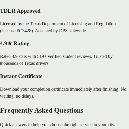
TDLR Approved
Licensed by the Texas Department of Licensing and Regulation
(License #C3428). Accepted by DPS statewide.
4.9★ Rating
Rated 4.9 stars with 519+ verified student reviews. Trusted by
thousands of Texas drivers.
Instant Certificate
Download your completion certificate immediately after finishing. No
waiting, no delays.
Frequently Asked Questions
Quick answers to help you choose the right service in your city.