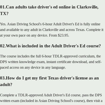
01
.
Can adults take driver's ed online in Clarksville,
TX?
Yes. Asian Driving School's 6-hour Adult Driver's Ed is fully online
and available to any adult in Clarksville and across Texas. Complete it
at your own pace on any device. From $23.95.
02
.
What is included in the Adult Driver's Ed course?
The course includes the full 6-hour TDLR-approved curriculum, the
DPS written knowledge exam, instant certificate download, and self-
paced access on any device in any language.
03
.
How do I get my first Texas driver's license as an
adult?
Complete a TDLR-approved Adult Driver's Ed course, pass the DPS
written exam (included in Asian Driving School's course), then visit a