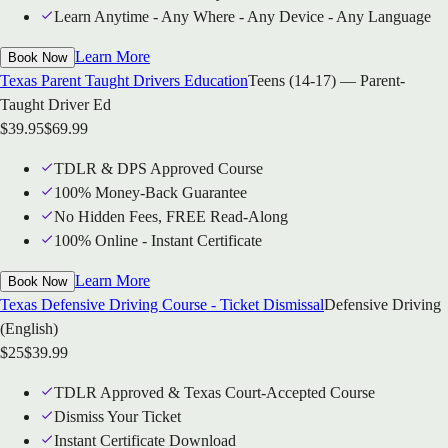
Learn Anytime - Any Where - Any Device - Any Language
Learn More
Book Now
Texas Parent Taught Drivers Education
Teens (14-17) — Parent-
Taught Driver Ed
$
39.95
$
69.99
TDLR & DPS Approved Course
100% Money-Back Guarantee
No Hidden Fees, FREE Read-Along
100% Online - Instant Certificate
Learn More
Book Now
Texas Defensive Driving Course - Ticket Dismissal
Defensive Driving
(English)
$
25
$
39.99
TDLR Approved & Texas Court-Accepted Course
Dismiss Your Ticket
Instant Certificate Download