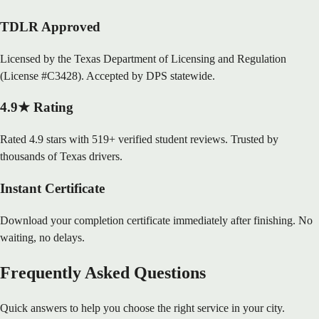
TDLR Approved
Licensed by the Texas Department of Licensing and Regulation
(License #C3428). Accepted by DPS statewide.
4.9★ Rating
Rated 4.9 stars with 519+ verified student reviews. Trusted by
thousands of Texas drivers.
Instant Certificate
Download your completion certificate immediately after finishing. No
waiting, no delays.
Frequently Asked Questions
Quick answers to help you choose the right service in your city.