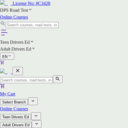
License No:
#C3428
DPS Road Test
Online Courses
Teen Drivers Ed
Adult Drivers Ed
EN
My Cart
Select Branch
Online Courses
Teen Drivers Ed
Adult Drivers Ed