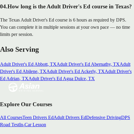
04
.
How long is the Adult Driver's Ed course in Texas?
The Texas Adult Driver's Ed course is 6 hours as required by DPS.
You can complete it in multiple sessions at your own pace — no time
limits per session.
Also Serving
Adult Driver's Ed
Abbott
, TX
Adult Driver's Ed
Abernathy
, TX
Adult
Driver's Ed
Abilene
, TX
Adult Driver's Ed
Ackerly
, TX
Adult Driver's
Ed
Adrian
, TX
Adult Driver's Ed
Agua Dulce
, TX
Explore Our Courses
All Courses
Teen Drivers Ed
Adult Drivers Ed
Defensive Driving
DPS
Road Test
In-Car Lesson