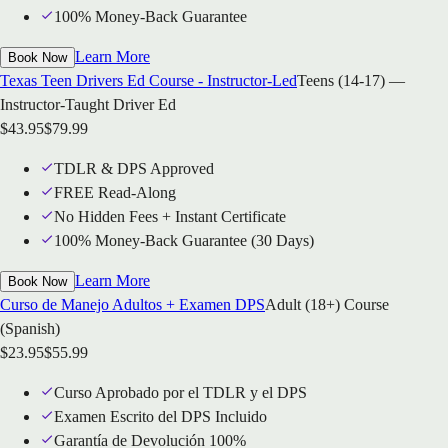
100% Money-Back Guarantee
Learn More
Book Now
Texas Teen Drivers Ed Course - Instructor-Led
Teens (14-17) —
Instructor-Taught Driver Ed
$
43.95
$
79.99
TDLR & DPS Approved
FREE Read-Along
No Hidden Fees + Instant Certificate
100% Money-Back Guarantee (30 Days)
Learn More
Book Now
Curso de Manejo Adultos + Examen DPS
Adult (18+) Course
(Spanish)
$
23.95
$
55.99
Curso Aprobado por el TDLR y el DPS
Examen Escrito del DPS Incluido
Garantía de Devolución 100%