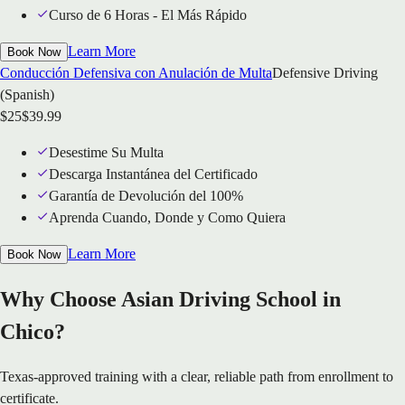
Curso de 6 Horas - El Más Rápido
Learn More
Book Now
Conducción Defensiva con Anulación de Multa
Defensive Driving
(Spanish)
$
25
$
39.99
Desestime Su Multa
Descarga Instantánea del Certificado
Garantía de Devolución del 100%
Aprenda Cuando, Donde y Como Quiera
Learn More
Book Now
Why Choose Asian Driving School in
Chico?
Texas-approved training with a clear, reliable path from enrollment to
certificate.