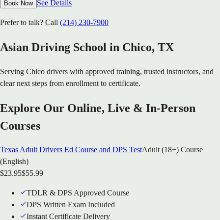
See Details
Book Now
Prefer to talk? Call
(214) 230-7900
Asian Driving School in
Chico
, TX
Serving
Chico
drivers with approved training, trusted instructors, and
clear next steps from enrollment to certificate.
Explore Our Online, Live & In-Person
Courses
Texas Adult Drivers Ed Course and DPS Test
Adult (18+) Course
(English)
$
23.95
$
55.99
TDLR & DPS Approved Course
DPS Written Exam Included
Instant Certificate Delivery