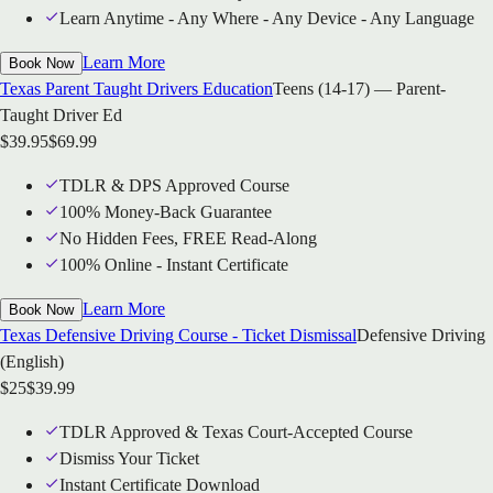
Learn Anytime - Any Where - Any Device - Any Language
Learn More
Book Now
Texas Parent Taught Drivers Education
Teens (14-17) — Parent-
Taught Driver Ed
$
39.95
$
69.99
TDLR & DPS Approved Course
100% Money-Back Guarantee
No Hidden Fees, FREE Read-Along
100% Online - Instant Certificate
Learn More
Book Now
Texas Defensive Driving Course - Ticket Dismissal
Defensive Driving
(English)
$
25
$
39.99
TDLR Approved & Texas Court-Accepted Course
Dismiss Your Ticket
Instant Certificate Download