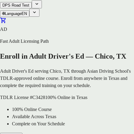
DPS Road Test
🌐
Language
EN
AD
Fast Adult Licensing Path
Enroll in Adult Driver's Ed — Chico, TX
Adult Driver's Ed serving Chico, TX through Asian Driving School's
TDLR-approved online course. Enroll from anywhere in Texas and
complete the required training on your schedule.
TDLR License #C3428
100% Online in Texas
100% Online Course
Available Across Texas
Complete on Your Schedule