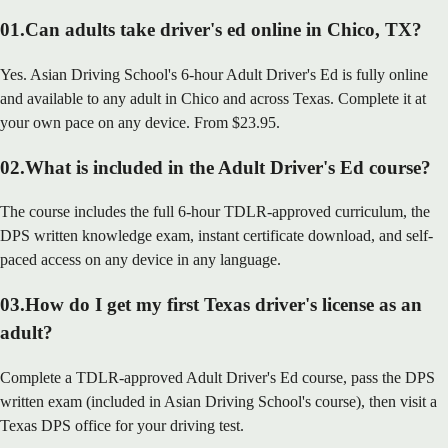
01
.
Can adults take driver's ed online in Chico, TX?
Yes. Asian Driving School's 6-hour Adult Driver's Ed is fully online
and available to any adult in Chico and across Texas. Complete it at
your own pace on any device. From $23.95.
02
.
What is included in the Adult Driver's Ed course?
The course includes the full 6-hour TDLR-approved curriculum, the
DPS written knowledge exam, instant certificate download, and self-
paced access on any device in any language.
03
.
How do I get my first Texas driver's license as an
adult?
Complete a TDLR-approved Adult Driver's Ed course, pass the DPS
written exam (included in Asian Driving School's course), then visit a
Texas DPS office for your driving test.