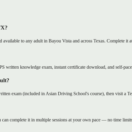
 TX?
nd available to any adult in Bayou Vista and across Texas. Complete it
S written knowledge exam, instant certificate download, and self-pace
dult?
en exam (included in Asian Driving School's course), then visit a Tex
can complete it in multiple sessions at your own pace — no time limits