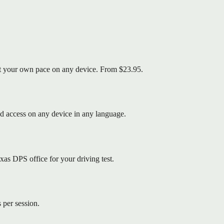
 at your own pace on any device. From $23.95.
d access on any device in any language.
as DPS office for your driving test.
 per session.