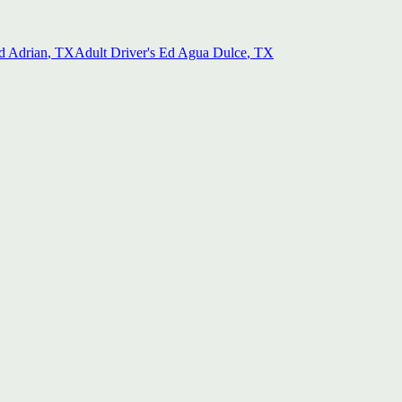
d
Adrian
, TX
Adult Driver's Ed
Agua Dulce
, TX