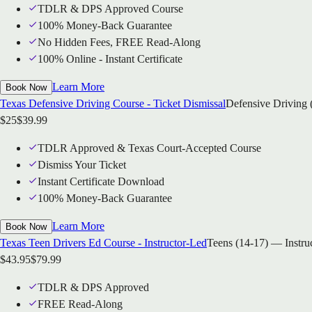
TDLR & DPS Approved Course
100% Money-Back Guarantee
No Hidden Fees, FREE Read-Along
100% Online - Instant Certificate
Learn More
Book Now
Texas Defensive Driving Course - Ticket Dismissal
Defensive Driving 
$
25
$
39.99
TDLR Approved & Texas Court-Accepted Course
Dismiss Your Ticket
Instant Certificate Download
100% Money-Back Guarantee
Learn More
Book Now
Texas Teen Drivers Ed Course - Instructor-Led
Teens (14-17) — Instru
$
43.95
$
79.99
TDLR & DPS Approved
FREE Read-Along