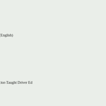
(English)
ctor-Taught Driver Ed