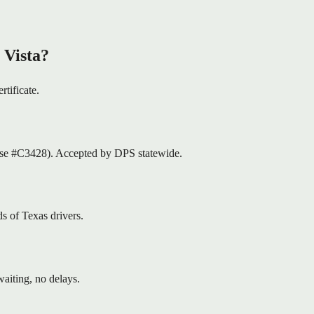
 Vista?
rtificate.
nse #C3428). Accepted by DPS statewide.
s of Texas drivers.
aiting, no delays.