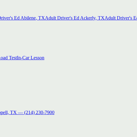
river's Ed
Abilene
, TX
Adult Driver's Ed
Ackerly
, TX
Adult Driver's E
oad Test
In-Car Lesson
pell, TX
—
(214) 230-7900