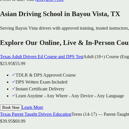
Asian Driving School in
Bayou Vista
, TX
Serving
Bayou Vista
drivers with approved training, trusted instructors,
Explore Our Online, Live & In-Person Cou
Texas Adult Drivers Ed Course and DPS Test
Adult (18+) Course (Eng
$
23.95
$
55.99
TDLR & DPS Approved Course
DPS Written Exam Included
Instant Certificate Delivery
Learn Anytime - Any Where - Any Device - Any Language
Learn More
Book Now
Texas Parent Taught Drivers Education
Teens (14-17) — Parent-Taught
$
39.95
$
69.99