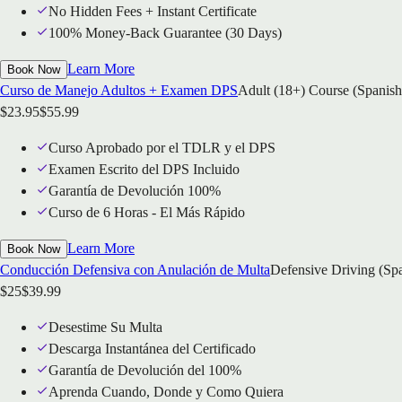
No Hidden Fees + Instant Certificate
100% Money-Back Guarantee (30 Days)
Learn More
Book Now
Curso de Manejo Adultos + Examen DPS
Adult (18+) Course (Spanish
$
23.95
$
55.99
Curso Aprobado por el TDLR y el DPS
Examen Escrito del DPS Incluido
Garantía de Devolución 100%
Curso de 6 Horas - El Más Rápido
Learn More
Book Now
Conducción Defensiva con Anulación de Multa
Defensive Driving (Sp
$
25
$
39.99
Desestime Su Multa
Descarga Instantánea del Certificado
Garantía de Devolución del 100%
Aprenda Cuando, Donde y Como Quiera