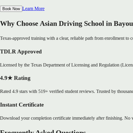
Learn More
Book Now
Why Choose Asian Driving School in Bayou
Texas-approved training with a clear, reliable path from enrollment to ce
TDLR Approved
Licensed by the Texas Department of Licensing and Regulation (Lice
4.9★ Rating
Rated 4.9 stars with 519+ verified student reviews. Trusted by thousand
Instant Certificate
Download your completion certificate immediately after finishing. No w
Frequently Asked Questions