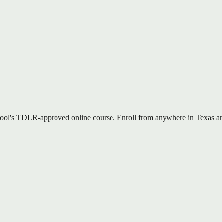
ool's TDLR-approved online course. Enroll from anywhere in Texas and