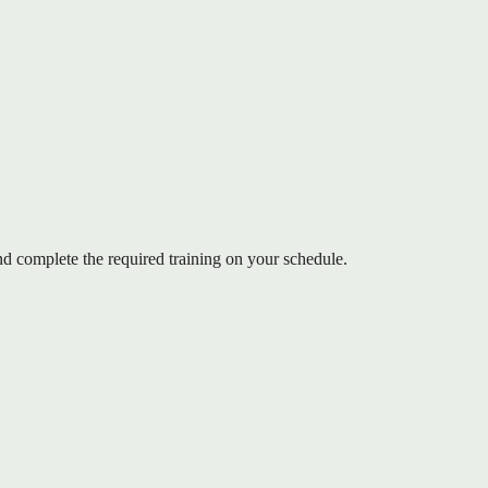
 complete the required training on your schedule.