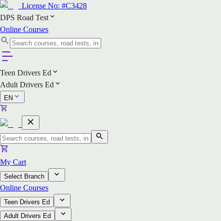
License No:
#C3428
DPS Road Test
Online Courses
Teen Drivers Ed
Adult Drivers Ed
EN
My Cart
Select Branch
Online Courses
Teen Drivers Ed
Adult Drivers Ed