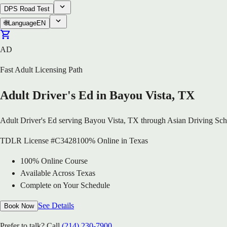
DPS Road Test
🌐
Language
EN
AD
Fast Adult Licensing Path
Adult Driver's Ed in Bayou Vista, TX
Adult Driver's Ed serving Bayou Vista, TX through Asian Driving Sch
TDLR License #C3428
100% Online in Texas
100% Online Course
Available Across Texas
Complete on Your Schedule
See Details
Book Now
Prefer to talk? Call
(214) 230-7900