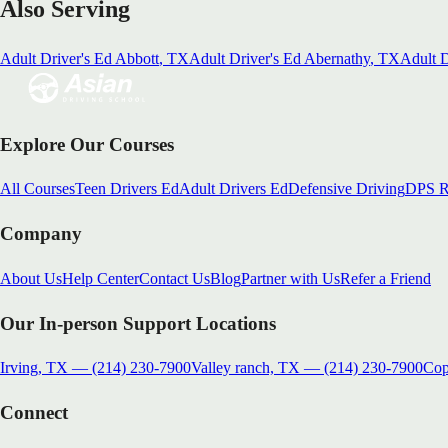
Also Serving
Adult Driver's Ed
Abbott
, TX
Adult Driver's Ed
Abernathy
, TX
Adult D
Explore Our Courses
All Courses
Teen Drivers Ed
Adult Drivers Ed
Defensive Driving
DPS R
Company
About Us
Help Center
Contact Us
Blog
Partner with Us
Refer a Friend
Our In-person Support Locations
Irving, TX
—
(214) 230-7900
Valley ranch, TX
—
(214) 230-7900
Cop
Connect