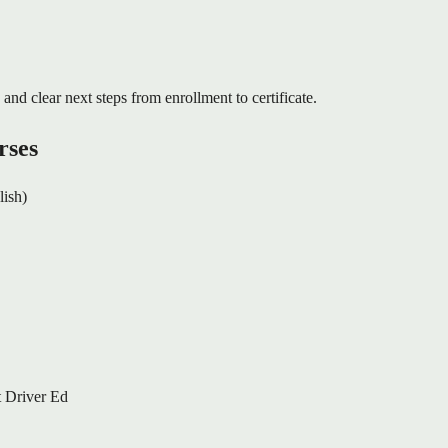
 and clear next steps from enrollment to certificate.
rses
lish)
 Driver Ed