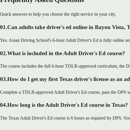
Quick answers to help you choose the right service in your city.
01
.
Can adults take driver's ed online in Bayou Vista,
Yes. Asian Driving School's 6-hour Adult Driver's Ed is fully online a
02
.
What is included in the Adult Driver's Ed course?
The course includes the full 6-hour TDLR-approved curriculum, the DP
03
.
How do I get my first Texas driver's license as an a
Complete a TDLR-approved Adult Driver's Ed course, pass the DPS writt
04
.
How long is the Adult Driver's Ed course in Texas?
The Texas Adult Driver's Ed course is 6 hours as required by DPS. You 