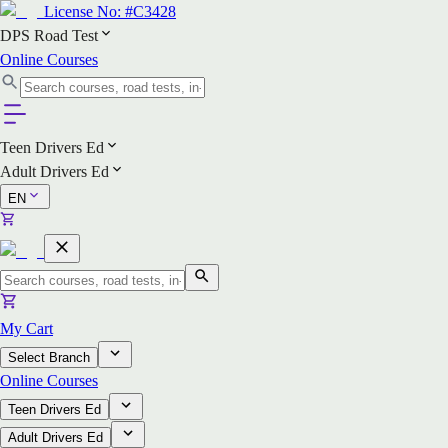
License No:
#C3428
DPS Road Test
Online Courses
Teen Drivers Ed
Adult Drivers Ed
EN
My Cart
Select Branch
Online Courses
Teen Drivers Ed
Adult Drivers Ed