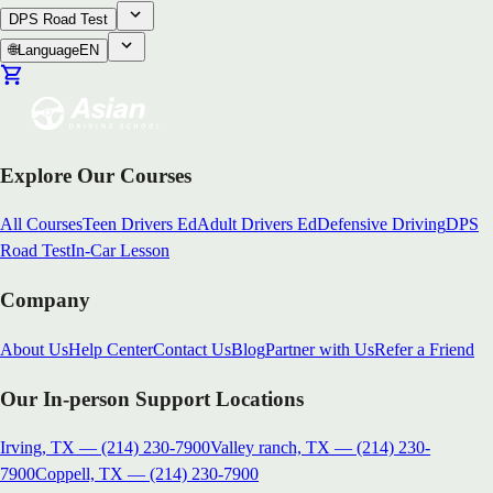
DPS Road Test
🌐
Language
EN
Explore Our Courses
All Courses
Teen Drivers Ed
Adult Drivers Ed
Defensive Driving
DPS
Road Test
In-Car Lesson
Company
About Us
Help Center
Contact Us
Blog
Partner with Us
Refer a Friend
Our In-person Support Locations
Irving, TX
—
(214) 230-7900
Valley ranch, TX
—
(214) 230-
7900
Coppell, TX
—
(214) 230-7900