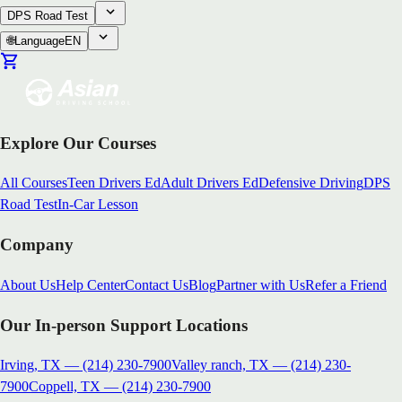
DPS Road Test
🌐
Language
EN
Explore Our Courses
All Courses
Teen Drivers Ed
Adult Drivers Ed
Defensive Driving
DPS
Road Test
In-Car Lesson
Company
About Us
Help Center
Contact Us
Blog
Partner with Us
Refer a Friend
Our In-person Support Locations
Irving, TX
—
(214) 230-7900
Valley ranch, TX
—
(214) 230-
7900
Coppell, TX
—
(214) 230-7900