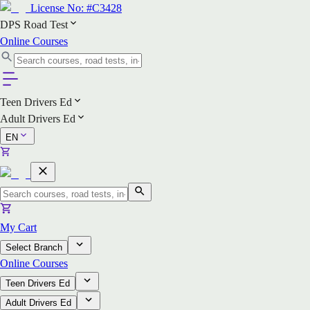
License No:
#C3428
DPS Road Test
Online Courses
Teen Drivers Ed
Adult Drivers Ed
EN
My Cart
Select Branch
Online Courses
Teen Drivers Ed
Adult Drivers Ed