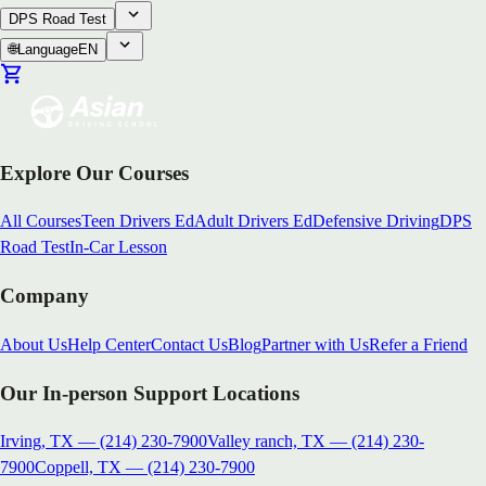
DPS Road Test
🌐
Language
EN
Explore Our Courses
All Courses
Teen Drivers Ed
Adult Drivers Ed
Defensive Driving
DPS
Road Test
In-Car Lesson
Company
About Us
Help Center
Contact Us
Blog
Partner with Us
Refer a Friend
Our In-person Support Locations
Irving, TX
—
(214) 230-7900
Valley ranch, TX
—
(214) 230-
7900
Coppell, TX
—
(214) 230-7900