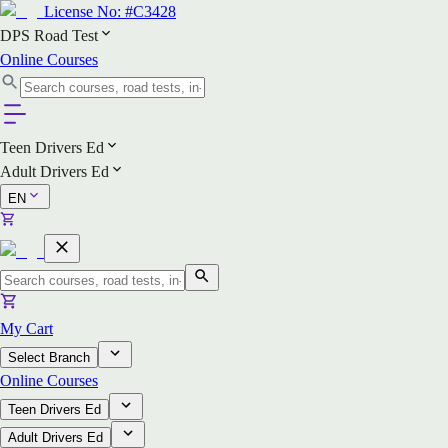
License No:
#C3428
DPS Road Test
Online Courses
Teen Drivers Ed
Adult Drivers Ed
EN
My Cart
Select Branch
Online Courses
Teen Drivers Ed
Adult Drivers Ed